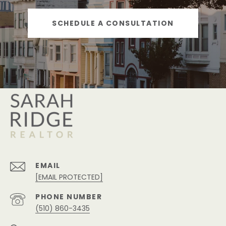
SCHEDULE A CONSULTATION
EMAIL
[EMAIL PROTECTED]
PHONE NUMBER
(510) 860-3435