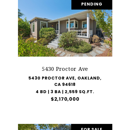
PENDING
5430 Proctor Ave
5430 PROCTOR AVE, OAKLAND,
CA 94618
4 BD | 3 BA | 2,559 SQ.FT.
$2,170,000
FOR SALE