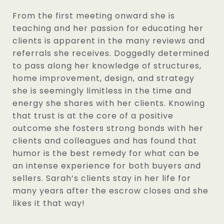
From the first meeting onward she is
teaching and her passion for educating her
clients is apparent in the many reviews and
referrals she receives. Doggedly determined
to pass along her knowledge of structures,
home improvement, design, and strategy
she is seemingly limitless in the time and
energy she shares with her clients. Knowing
that trust is at the core of a positive
outcome she fosters strong bonds with her
clients and colleagues and has found that
humor is the best remedy for what can be
an intense experience for both buyers and
sellers. Sarah’s clients stay in her life for
many years after the escrow closes and she
likes it that way!