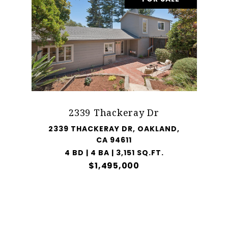
2339 Thackeray Dr
2339 THACKERAY DR, OAKLAND,
CA 94611
4 BD | 4 BA | 3,151 SQ.FT.
$1,495,000