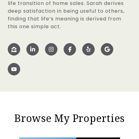
life transition of home sales. Sarah derives
deep satisfaction in being useful to others,
finding that life’s meaning is derived from
this one simple act.
Browse My Properties