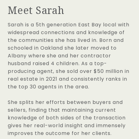
Meet Sarah
Sarah is a 5th generation East Bay local with
widespread connections and knowledge of
the communities she has lived in. Born and
schooled in Oakland she later moved to
Albany where she and her contractor
husband raised 4 children. As a top-
producing agent, she sold over $50 million in
real estate in 2021 and consistently ranks in
the top 30 agents in the area.
She splits her efforts between buyers and
sellers, finding that maintaining current
knowledge of both sides of the transaction
gives her real-world insight and immensely
improves the outcome for her clients.