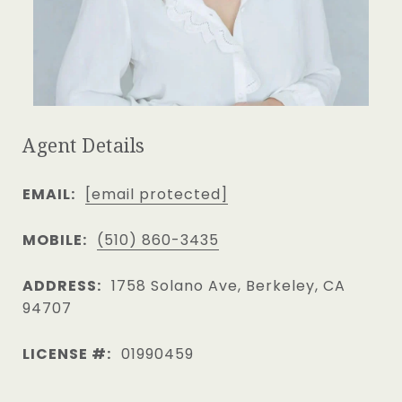
Agent Details
EMAIL:
[email protected]
MOBILE:
(510) 860-3435
ADDRESS:
1758 Solano Ave, Berkeley, CA
94707
LICENSE #:
01990459