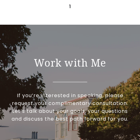
1
Work with Me
If you’re interested in speaking, please
request your complimentary consultation.
Let’s talk about your goals, your questions
and discuss the best path forward for you.