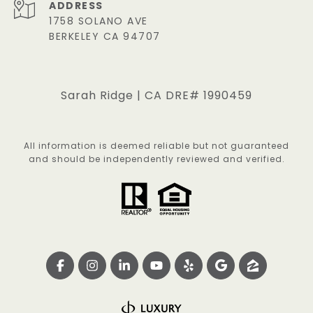
ADDRESS
1758 SOLANO AVE
BERKELEY CA 94707
Sarah Ridge | CA DRE# 1990459
All information is deemed reliable but not guaranteed
and should be independently reviewed and verified.