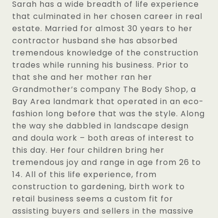
Sarah has a wide breadth of life experience
that culminated in her chosen career in real
estate. Married for almost 30 years to her
contractor husband she has absorbed
tremendous knowledge of the construction
trades while running his business. Prior to
that she and her mother ran her
Grandmother’s company The Body Shop, a
Bay Area landmark that operated in an eco-
fashion long before that was the style. Along
the way she dabbled in landscape design
and doula work – both areas of interest to
this day. Her four children bring her
tremendous joy and range in age from 26 to
14. All of this life experience, from
construction to gardening, birth work to
retail business seems a custom fit for
assisting buyers and sellers in the massive