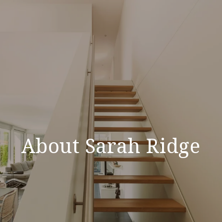
About Sarah Ridge