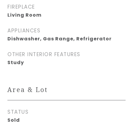
FIREPLACE
Living Room
APPLIANCES
Dishwasher, Gas Range, Refrigerator
OTHER INTERIOR FEATURES
Study
Area & Lot
STATUS
Sold