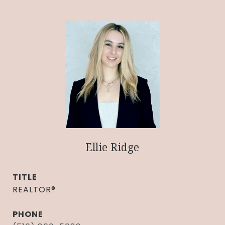
Ellie Ridge
TITLE
REALTOR®
PHONE