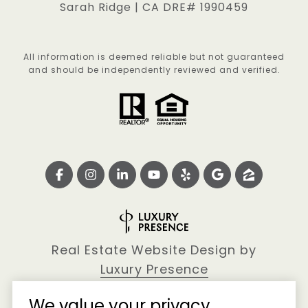
Sarah Ridge | CA DRE# 1990459
All information is deemed reliable but not guaranteed
and should be independently reviewed and verified.
Real Estate Website Design by
Luxury Presence
We value your privacy