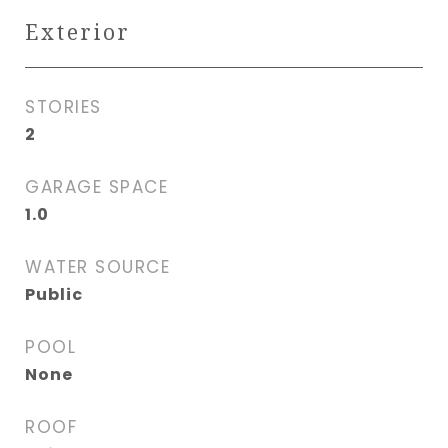
Exterior
STORIES
2
GARAGE SPACE
1.0
WATER SOURCE
Public
POOL
None
ROOF