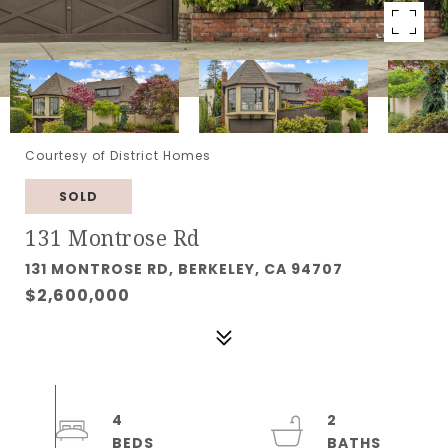
Courtesy of District Homes
SOLD
131 Montrose Rd
131 MONTROSE RD, BERKELEY, CA 94707
$2,600,000
4
2