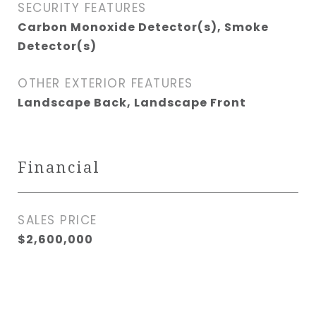
SECURITY FEATURES
Carbon Monoxide Detector(s), Smoke
Detector(s)
OTHER EXTERIOR FEATURES
Landscape Back, Landscape Front
Financial
SALES PRICE
$2,600,000