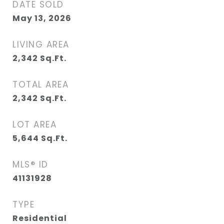
DATE SOLD
May 13, 2026
LIVING AREA
2,342
Sq.Ft.
TOTAL AREA
2,342
Sq.Ft.
LOT AREA
5,644
Sq.Ft.
MLS® ID
41131928
TYPE
Residential