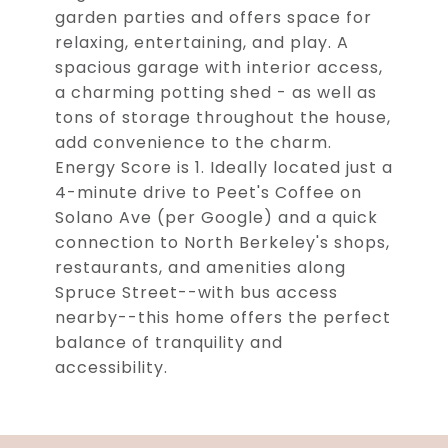
garden parties and offers space for
relaxing, entertaining, and play. A
spacious garage with interior access,
a charming potting shed - as well as
tons of storage throughout the house,
add convenience to the charm.
Energy Score is 1. Ideally located just a
4-minute drive to Peet's Coffee on
Solano Ave (per Google) and a quick
connection to North Berkeley's shops,
restaurants, and amenities along
Spruce Street--with bus access
nearby--this home offers the perfect
balance of tranquility and
accessibility.