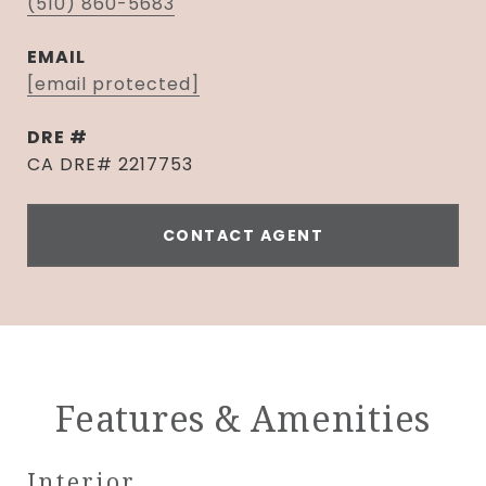
(510) 860-5683
EMAIL
[email protected]
DRE #
CA DRE# 2217753
CONTACT AGENT
Features & Amenities
Interior