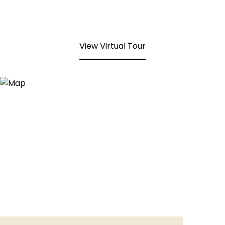
View Virtual Tour