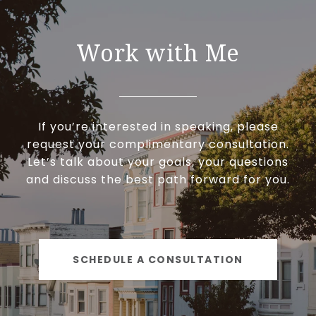
Work with Me
If you’re interested in speaking, please
request your complimentary consultation.
Let’s talk about your goals, your questions
and discuss the best path forward for you.
SCHEDULE A CONSULTATION