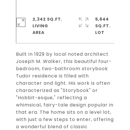
2,342 SQ.FT.
5,644
LIVING
SQ.FT.
Built in 1929 by local noted architect
Joseph M. Walker, this beautiful four-
bedroom, two-bathroom storybook
Tudor residence is filled with
character and light. His work is often
characterized as "Storybook" or
"Hobbit-esque," reflecting a
whimsical, fairy-tale design popular in
that era. The home sits on a level lot,
with just a few steps to enter, offering
a wonderful blend of classic