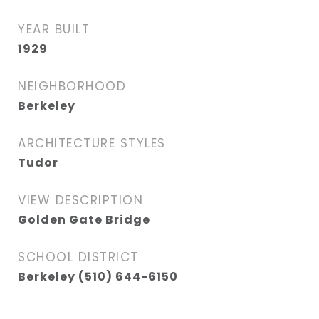
YEAR BUILT
1929
NEIGHBORHOOD
Berkeley
ARCHITECTURE STYLES
Tudor
VIEW DESCRIPTION
Golden Gate Bridge
SCHOOL DISTRICT
Berkeley (510) 644-6150