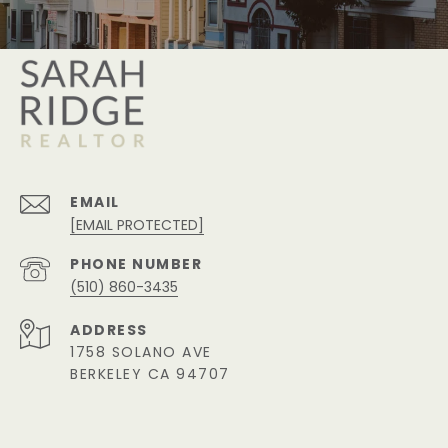
EMAIL
[EMAIL PROTECTED]
PHONE NUMBER
(510) 860-3435
ADDRESS
1758 SOLANO AVE
BERKELEY CA 94707