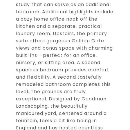
study that can serve as an additional
bedroom. Additional highlights include
a cozy home office nook off the
kitchen and a separate, practical
laundry room. Upstairs, the primary
suite offers gorgeous Golden Gate
views and bonus space with charming
built-ins--perfect for an office,
nursery, or sitting area. A second
spacious bedroom provides comfort
and flexibility. A second tastefully
remodeled bathroom completes this
level. The grounds are truly
exceptional. Designed by Goodman
Landscaping, the beautifully
manicured yard, centered around a
fountain, feels a bit like being in
England and has hosted countless