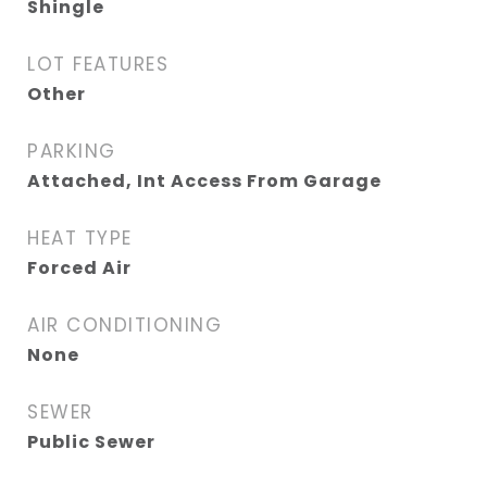
Shingle
LOT FEATURES
Other
PARKING
Attached, Int Access From Garage
HEAT TYPE
Forced Air
AIR CONDITIONING
None
SEWER
Public Sewer