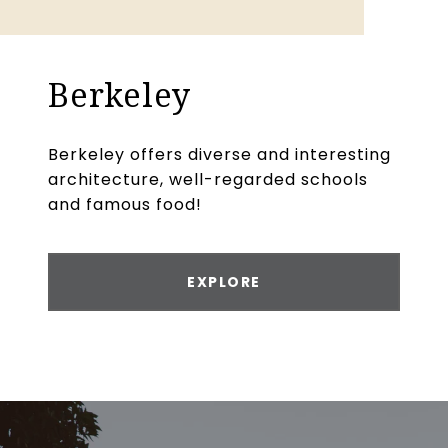
Berkeley
Berkeley offers diverse and interesting
architecture, well-regarded schools
and famous food!
EXPLORE