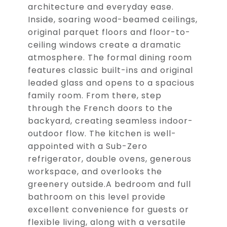
architecture and everyday ease.
Inside, soaring wood-beamed ceilings,
original parquet floors and floor-to-
ceiling windows create a dramatic
atmosphere. The formal dining room
features classic built-ins and original
leaded glass and opens to a spacious
family room. From there, step
through the French doors to the
backyard, creating seamless indoor-
outdoor flow. The kitchen is well-
appointed with a Sub-Zero
refrigerator, double ovens, generous
workspace, and overlooks the
greenery outside.A bedroom and full
bathroom on this level provide
excellent convenience for guests or
flexible living, along with a versatile