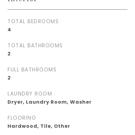
TOTAL BEDROOMS
4
TOTAL BATHROOMS
2
FULL BATHROOMS
2
LAUNDRY ROOM
Dryer, Laundry Room, Washer
FLOORING
Hardwood, Tile, Other