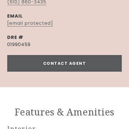
(510) 860-3435
EMAIL
[email protected]
DRE #
01990459
CONTACT AGENT
Features & Amenities
Interior