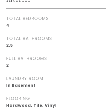
TOTAL BEDROOMS
4
TOTAL BATHROOMS
2.5
FULL BATHROOMS
2
LAUNDRY ROOM
In Basement
FLOORING
Hardwood, Tile, Vinyl