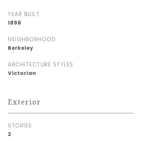
YEAR BUILT
1898
NEIGHBORHOOD
Berkeley
ARCHITECTURE STYLES
Victorian
Exterior
STORIES
2