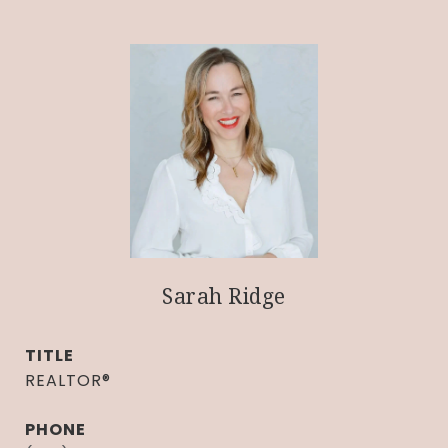
Sarah Ridge
TITLE
REALTOR®
PHONE