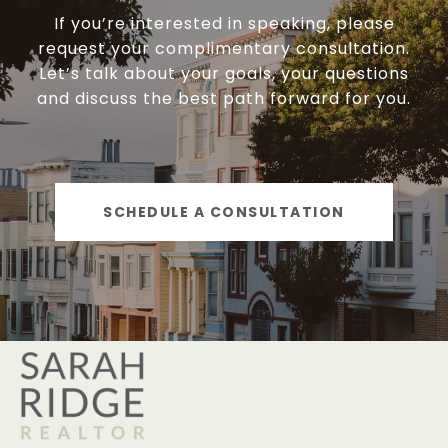
If you’re interested in speaking, please
request your complimentary consultation.
Let’s talk about your goals, your questions
and discuss the best path forward for you.
SCHEDULE A CONSULTATION