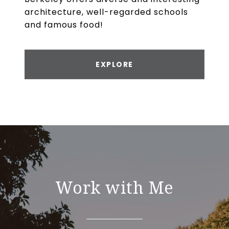
architecture, well-regarded schools
and famous food!
EXPLORE
Work with Me