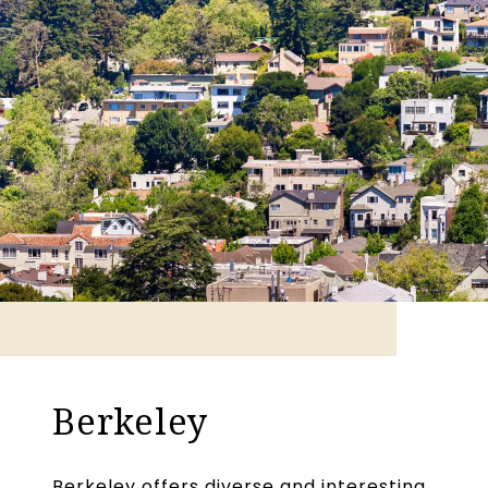
Berkeley
Berkeley offers diverse and interesting