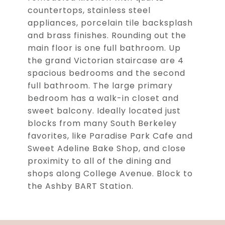
countertops, stainless steel
appliances, porcelain tile backsplash
and brass finishes. Rounding out the
main floor is one full bathroom. Up
the grand Victorian staircase are 4
spacious bedrooms and the second
full bathroom. The large primary
bedroom has a walk-in closet and
sweet balcony. Ideally located just
blocks from many South Berkeley
favorites, like Paradise Park Cafe and
Sweet Adeline Bake Shop, and close
proximity to all of the dining and
shops along College Avenue. Block to
the Ashby BART Station.