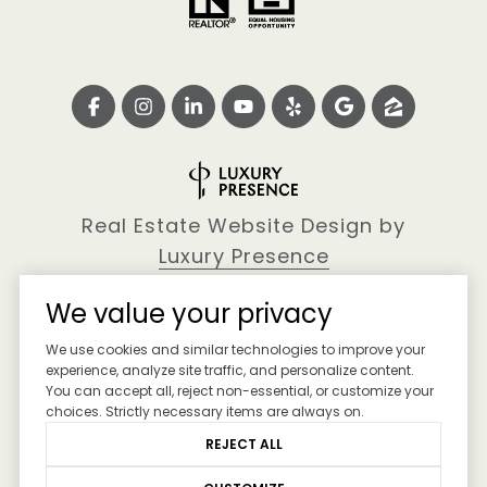
Real Estate Website Design by
Luxury Presence
We value your privacy
We use cookies and similar technologies to improve your
Copyright ©
2026
experience, analyze site traffic, and personalize content.
You can accept all, reject non-essential, or customize your
|
Privacy Policy
choices. Strictly necessary items are always on.
REJECT ALL