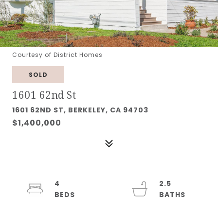
Courtesy of District Homes
SOLD
1601 62nd St
1601 62ND ST, BERKELEY, CA 94703
$1,400,000
4
2.5