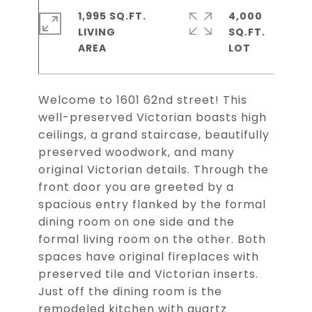
1,995 SQ.FT.
4,000
LIVING
SQ.FT.
Welcome to 1601 62nd street! This
well-preserved Victorian boasts high
ceilings, a grand staircase, beautifully
preserved woodwork, and many
original Victorian details. Through the
front door you are greeted by a
spacious entry flanked by the formal
dining room on one side and the
formal living room on the other. Both
spaces have original fireplaces with
preserved tile and Victorian inserts.
Just off the dining room is the
remodeled kitchen with quartz