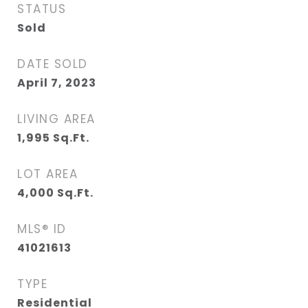
STATUS
Sold
DATE SOLD
April 7, 2023
LIVING AREA
1,995
Sq.Ft.
LOT AREA
4,000
Sq.Ft.
MLS® ID
41021613
TYPE
Residential