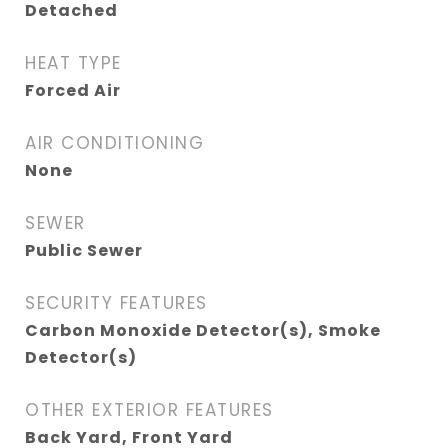
Detached
HEAT TYPE
Forced Air
AIR CONDITIONING
None
SEWER
Public Sewer
SECURITY FEATURES
Carbon Monoxide Detector(s), Smoke
Detector(s)
OTHER EXTERIOR FEATURES
Back Yard, Front Yard