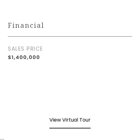
Financial
SALES PRICE
$1,400,000
View Virtual Tour