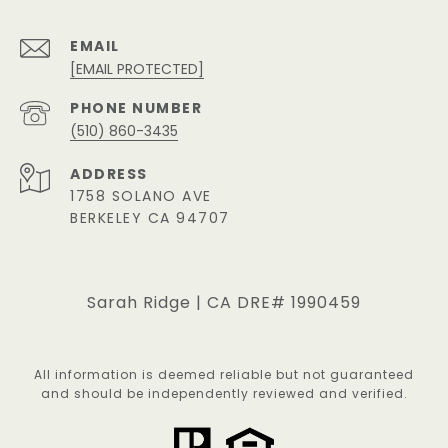
EMAIL
[EMAIL PROTECTED]
PHONE NUMBER
(510) 860-3435
ADDRESS
1758 SOLANO AVE
BERKELEY CA 94707
Sarah Ridge | CA DRE# 1990459
All information is deemed reliable but not guaranteed
and should be independently reviewed and verified.