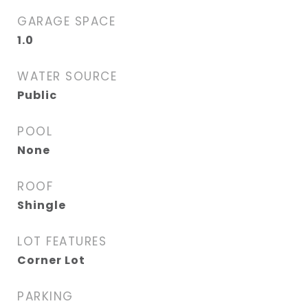
GARAGE SPACE
1.0
WATER SOURCE
Public
POOL
None
ROOF
Shingle
LOT FEATURES
Corner Lot
PARKING