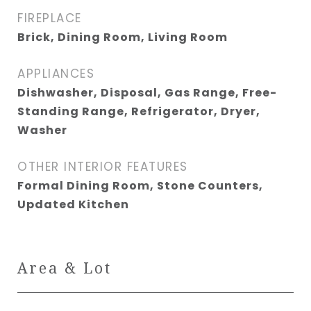
FIREPLACE
Brick, Dining Room, Living Room
APPLIANCES
Dishwasher, Disposal, Gas Range, Free-
Standing Range, Refrigerator, Dryer,
Washer
OTHER INTERIOR FEATURES
Formal Dining Room, Stone Counters,
Updated Kitchen
Area & Lot