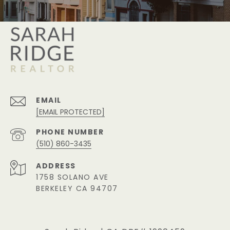
EMAIL
[EMAIL PROTECTED]
PHONE NUMBER
(510) 860-3435
ADDRESS
1758 SOLANO AVE
BERKELEY CA 94707