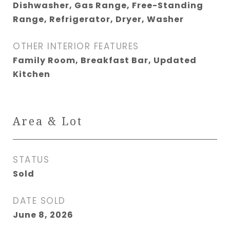
Dishwasher, Gas Range, Free-Standing
Range, Refrigerator, Dryer, Washer
OTHER INTERIOR FEATURES
Family Room, Breakfast Bar, Updated
Kitchen
Area & Lot
STATUS
Sold
DATE SOLD
June 8, 2026