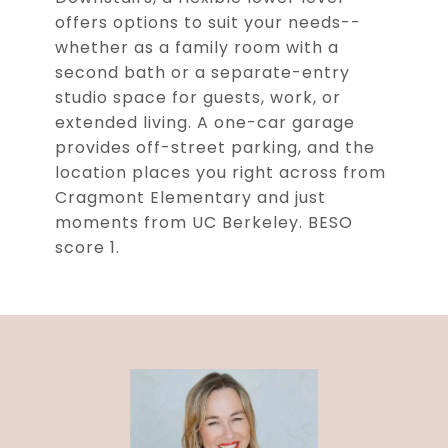
offers options to suit your needs--
whether as a family room with a
second bath or a separate-entry
studio space for guests, work, or
extended living. A one-car garage
provides off-street parking, and the
location places you right across from
Cragmont Elementary and just
moments from UC Berkeley. BESO
score 1.