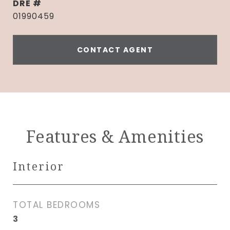
DRE #
01990459
CONTACT AGENT
Features & Amenities
Interior
TOTAL BEDROOMS
3