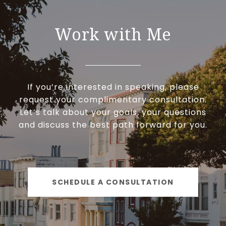
Work with Me
If you’re interested in speaking, please
request your complimentary consultation.
Let’s talk about your goals, your questions
and discuss the best path forward for you.
SCHEDULE A CONSULTATION