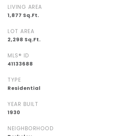
LIVING AREA
1,877
Sq.Ft.
LOT AREA
2,298
Sq.Ft.
MLS® ID
41133688
TYPE
Residential
YEAR BUILT
1930
NEIGHBORHOOD