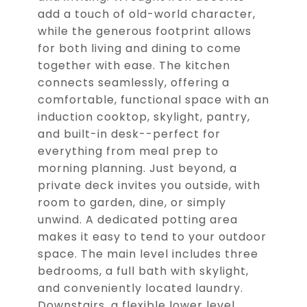
add a touch of old-world character,
while the generous footprint allows
for both living and dining to come
together with ease. The kitchen
connects seamlessly, offering a
comfortable, functional space with an
induction cooktop, skylight, pantry,
and built-in desk--perfect for
everything from meal prep to
morning planning. Just beyond, a
private deck invites you outside, with
room to garden, dine, or simply
unwind. A dedicated potting area
makes it easy to tend to your outdoor
space. The main level includes three
bedrooms, a full bath with skylight,
and conveniently located laundry.
Downstairs, a flexible lower level