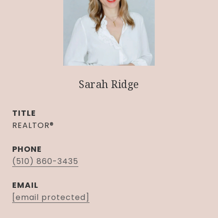
Sarah Ridge
TITLE
REALTOR®
PHONE
(510) 860-3435
EMAIL
[email protected]