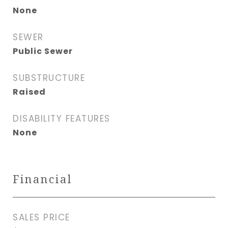
None
SEWER
Public Sewer
SUBSTRUCTURE
Raised
DISABILITY FEATURES
None
Financial
SALES PRICE