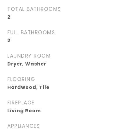
TOTAL BATHROOMS
2
FULL BATHROOMS
2
LAUNDRY ROOM
Dryer, Washer
FLOORING
Hardwood, Tile
FIREPLACE
Living Room
APPLIANCES