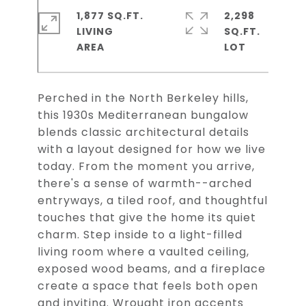
1,877 SQ.FT.
2,298
LIVING
SQ.FT.
Perched in the North Berkeley hills,
this 1930s Mediterranean bungalow
blends classic architectural details
with a layout designed for how we live
today. From the moment you arrive,
there's a sense of warmth--arched
entryways, a tiled roof, and thoughtful
touches that give the home its quiet
charm. Step inside to a light-filled
living room where a vaulted ceiling,
exposed wood beams, and a fireplace
create a space that feels both open
and inviting. Wrought iron accents