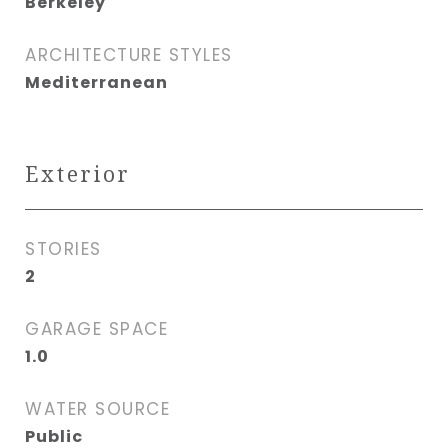
Berkeley
ARCHITECTURE STYLES
Mediterranean
Exterior
STORIES
2
GARAGE SPACE
1.0
WATER SOURCE
Public