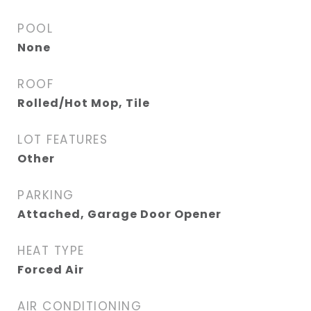
POOL
None
ROOF
Rolled/Hot Mop, Tile
LOT FEATURES
Other
PARKING
Attached, Garage Door Opener
HEAT TYPE
Forced Air
AIR CONDITIONING