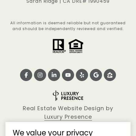
Sarah Ridge | CA DRE# 1990459
All information is deemed reliable but not guaranteed
and should be independently reviewed and verified.
Real Estate Website Design by
Luxury Presence
We value your privacy