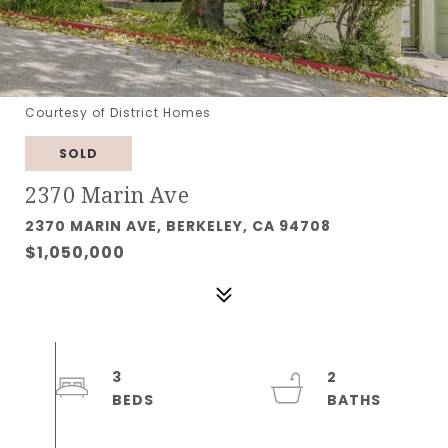
Courtesy of District Homes
SOLD
2370 Marin Ave
2370 MARIN AVE, BERKELEY, CA 94708
$1,050,000
3
2