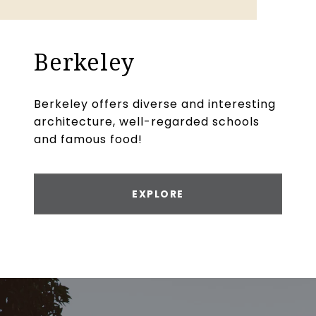
Berkeley
Berkeley offers diverse and interesting
architecture, well-regarded schools
and famous food!
EXPLORE