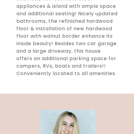
appliances & island with ample space
and additional seating! Nicely updated
bathrooms, the refinished hardwood
floor & installation of new hardwood
floor with walnut border enhance its
inside beauty! Besides two car garage
and a large driveway, this house
offers an additional parking space for
campers, RVs, boats and trailers!!
Conveniently located to all amenities.