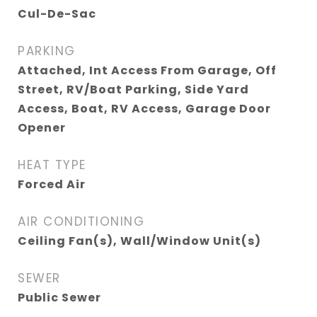
Cul-De-Sac
PARKING
Attached, Int Access From Garage, Off
Street, RV/Boat Parking, Side Yard
Access, Boat, RV Access, Garage Door
Opener
HEAT TYPE
Forced Air
AIR CONDITIONING
Ceiling Fan(s), Wall/Window Unit(s)
SEWER
Public Sewer