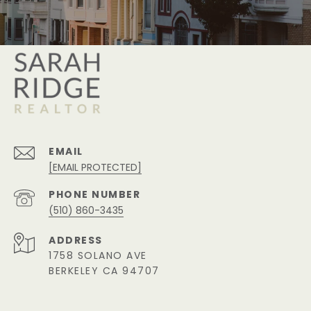
EMAIL
[EMAIL PROTECTED]
PHONE NUMBER
(510) 860-3435
ADDRESS
1758 SOLANO AVE
BERKELEY CA 94707