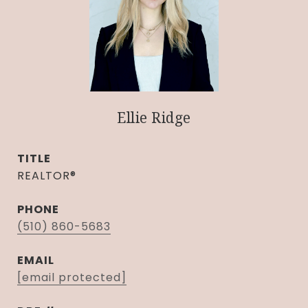
Ellie Ridge
TITLE
REALTOR®
PHONE
(510) 860-5683
EMAIL
[email protected]