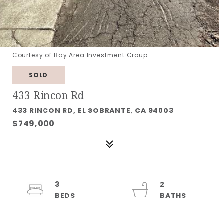
Courtesy of Bay Area Investment Group
SOLD
433 Rincon Rd
433 RINCON RD, EL SOBRANTE, CA 94803
$749,000
3
2