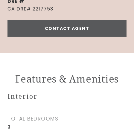
DRE #
CA DRE# 2217753
CONTACT AGENT
Features & Amenities
Interior
TOTAL BEDROOMS
3