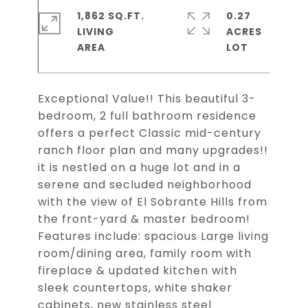
1,862 SQ.FT.
0.27
LIVING
ACRES
Exceptional Value!! This beautiful 3-
bedroom, 2 full bathroom residence
offers a perfect Classic mid-century
ranch floor plan and many upgrades!!
it is nestled on a huge lot and in a
serene and secluded neighborhood
with the view of El Sobrante Hills from
the front-yard & master bedroom!
Features include: spacious Large living
room/dining area, family room with
fireplace & updated kitchen with
sleek countertops, white shaker
cabinets, new stainless steel