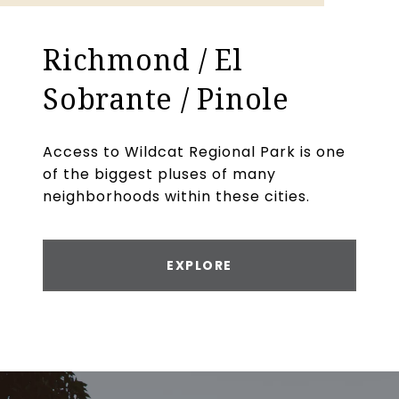
Richmond / El
Sobrante / Pinole
Access to Wildcat Regional Park is one
of the biggest pluses of many
neighborhoods within these cities.
EXPLORE