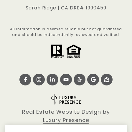
Sarah Ridge | CA DRE# 1990459
All information is deemed reliable but not guaranteed
and should be independently reviewed and verified.
Real Estate Website Design by
Luxury Presence