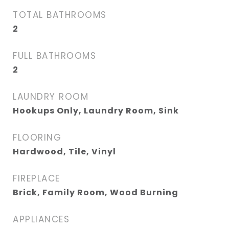
TOTAL BATHROOMS
2
FULL BATHROOMS
2
LAUNDRY ROOM
Hookups Only, Laundry Room, Sink
FLOORING
Hardwood, Tile, Vinyl
FIREPLACE
Brick, Family Room, Wood Burning
APPLIANCES