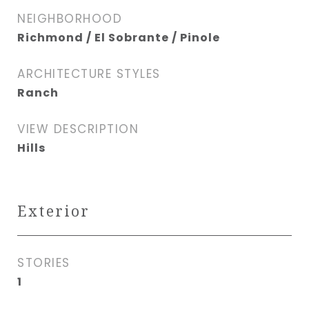
NEIGHBORHOOD
Richmond / El Sobrante / Pinole
ARCHITECTURE STYLES
Ranch
VIEW DESCRIPTION
Hills
Exterior
STORIES
1