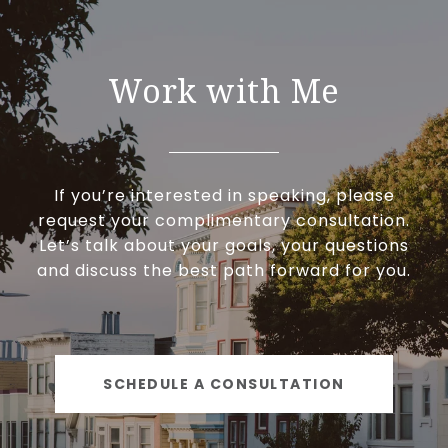
Work with Me
If you’re interested in speaking, please
request your complimentary consultation.
Let’s talk about your goals, your questions
and discuss the best path forward for you.
SCHEDULE A CONSULTATION