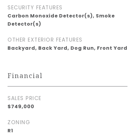
SECURITY FEATURES
Carbon Monoxide Detector(s), Smoke
Detector(s)
OTHER EXTERIOR FEATURES
Backyard, Back Yard, Dog Run, Front Yard
Financial
SALES PRICE
$749,000
ZONING
R1