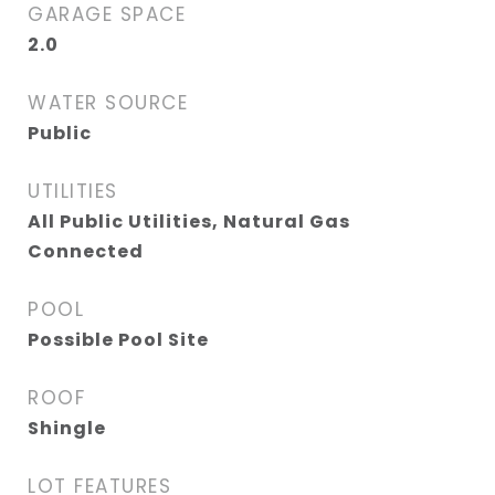
GARAGE SPACE
2.0
WATER SOURCE
Public
UTILITIES
All Public Utilities, Natural Gas
Connected
POOL
Possible Pool Site
ROOF
Shingle
LOT FEATURES