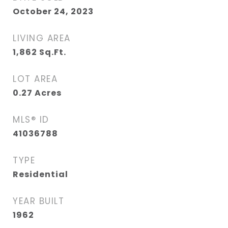
October 24, 2023
LIVING AREA
1,862
Sq.Ft.
LOT AREA
0.27
Acres
MLS® ID
41036788
TYPE
Residential
YEAR BUILT
1962