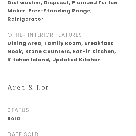
Dishwasher, Disposal, Plumbed For Ice
Maker, Free-Standing Range,
Refrigerator
OTHER INTERIOR FEATURES
Dining Area, Family Room, Breakfast
Nook, Stone Counters, Eat-in Kitchen,
Kitchen Island, Updated Kitchen
Area & Lot
STATUS
Sold
DATE SOLD