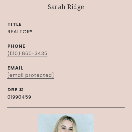
Sarah Ridge
TITLE
REALTOR®
PHONE
(510) 860-3435
EMAIL
[email protected]
DRE #
01990459