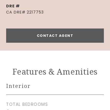
DRE #
CA DRE# 2217753
CONTACT AGENT
Features & Amenities
Interior
TOTAL BEDROOMS