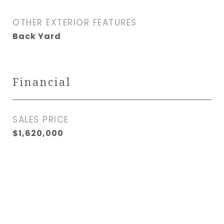
OTHER EXTERIOR FEATURES
Back Yard
Financial
SALES PRICE
$1,620,000