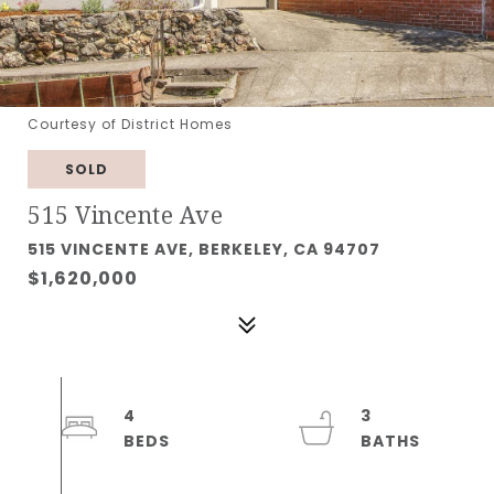
Courtesy of District Homes
SOLD
515 Vincente Ave
515 VINCENTE AVE, BERKELEY, CA 94707
$1,620,000
4
3