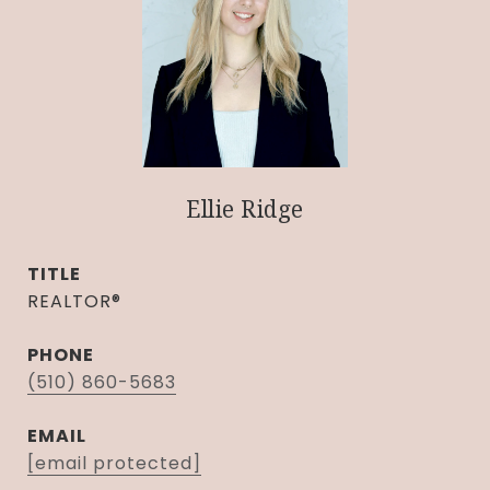
Ellie Ridge
TITLE
REALTOR®
PHONE
(510) 860-5683
EMAIL
[email protected]