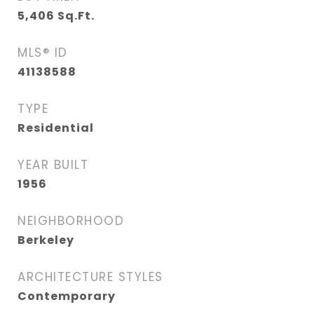
5,406
Sq.Ft.
MLS® ID
41138588
TYPE
Residential
YEAR BUILT
1956
NEIGHBORHOOD
Berkeley
ARCHITECTURE STYLES
Contemporary