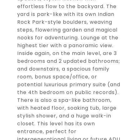
effortless flow to the backyard. The
yard is park-like with its own Indian
Rock Park-style boulders, weaving
steps, flowering garden and magical
nooks for adventuring. Lounge at the
highest tier with a panoramic view.
Inside again, on the main level, are 3
bedrooms and 2 updated bathrooms;
and downstairs, a spacious family
room, bonus space/office, or
potential luxurious primary suite (and
the 4th bedroom on public records).
There is also a spa-like bathroom,
with heated floor, soaking tub, large
stylish shower, and a huge walk-in
closet. This level has its own
entrance, perfect for
intergenerational living or future ADU.