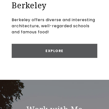
Berkeley
Berkeley offers diverse and interesting
architecture, well-regarded schools
and famous food!
EXPLORE