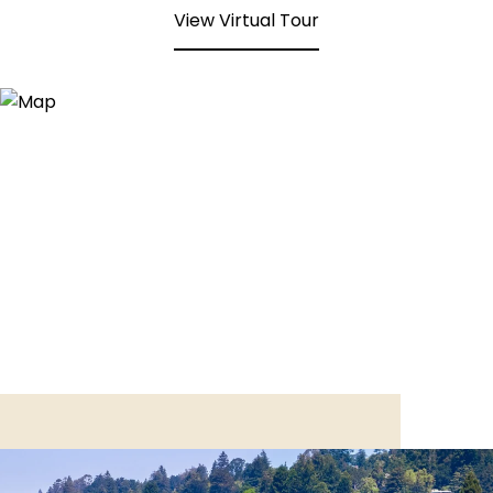
View Virtual Tour