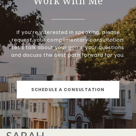
Work with Me
If you’re interested in speaking, please
request your complimentary consultation.
Let’s talk about your goals, your questions
and discuss the best path forward for you.
SCHEDULE A CONSULTATION