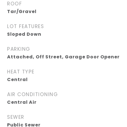
ROOF
Tar/Gravel
LOT FEATURES
Sloped Down
PARKING
Attached, Off Street, Garage Door Opener
HEAT TYPE
Central
AIR CONDITIONING
Central Air
SEWER
Public Sewer