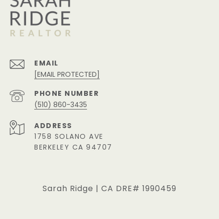
EMAIL
[EMAIL PROTECTED]
PHONE NUMBER
(510) 860-3435
ADDRESS
1758 SOLANO AVE
BERKELEY CA 94707
Sarah Ridge | CA DRE# 1990459