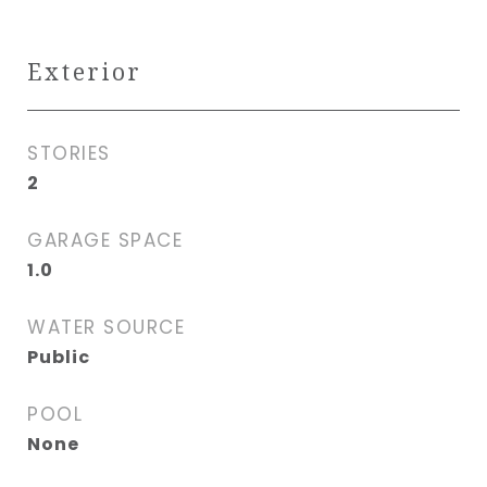
Exterior
STORIES
2
GARAGE SPACE
1.0
WATER SOURCE
Public
POOL
None