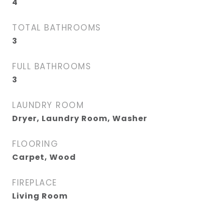
4
TOTAL BATHROOMS
3
FULL BATHROOMS
3
LAUNDRY ROOM
Dryer, Laundry Room, Washer
FLOORING
Carpet, Wood
FIREPLACE
Living Room