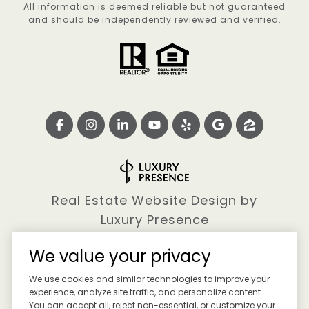
All information is deemed reliable but not guaranteed
and should be independently reviewed and verified.
Real Estate Website Design by
Luxury Presence
We value your privacy
We use cookies and similar technologies to improve your
Copyright ©
2026
experience, analyze site traffic, and personalize content.
You can accept all, reject non-essential, or customize your