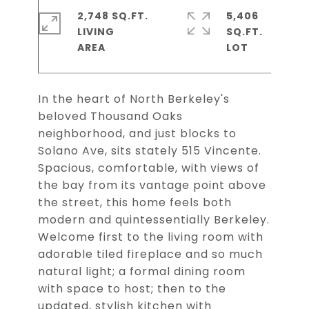
2,748 SQ.FT.
5,406
LIVING
SQ.FT.
In the heart of North Berkeley's
beloved Thousand Oaks
neighborhood, and just blocks to
Solano Ave, sits stately 515 Vincente.
Spacious, comfortable, with views of
the bay from its vantage point above
the street, this home feels both
modern and quintessentially Berkeley.
Welcome first to the living room with
adorable tiled fireplace and so much
natural light; a formal dining room
with space to host; then to the
updated, stylish kitchen with