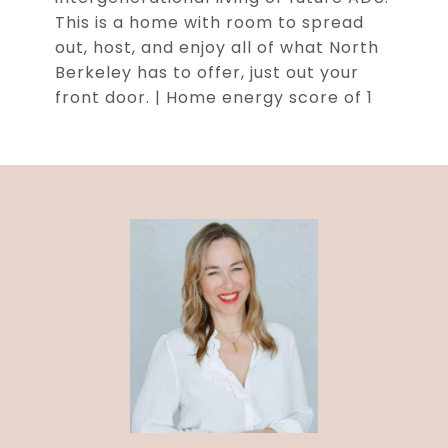
This is a home with room to spread
out, host, and enjoy all of what North
Berkeley has to offer, just out your
front door. | Home energy score of 1