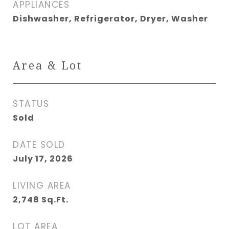
APPLIANCES
Dishwasher, Refrigerator, Dryer, Washer
Area & Lot
STATUS
Sold
DATE SOLD
July 17, 2026
LIVING AREA
2,748
Sq.Ft.
LOT AREA