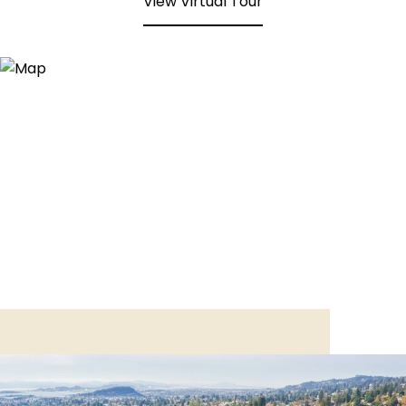
View Virtual Tour