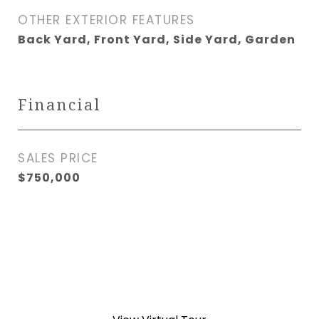
OTHER EXTERIOR FEATURES
Back Yard, Front Yard, Side Yard, Garden
Financial
SALES PRICE
$750,000