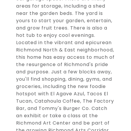
areas for storage, including a shed
near the garden beds. The yard is
yours to start your garden, entertain,
and grow fruit trees. There is also a
hot tub to enjoy cool evenings.
Located in the vibrant and epicurean
Richmond North & East neighborhood,
this home has easy access to much of
the resurgence of Richmond's pride
and purpose. Just a few blocks away,
you'll find shopping, dining, gyms, and
groceries, including the new foodie
hotspot with El Agave Azul, Tacos El
Tucan, Catahoula Coffee, The Factory
Bar, and Tommy's Burger Co. Catch
an exhibit or take a class at the
Richmond Art Center and be part of
the growing Richmond Arts Corridor