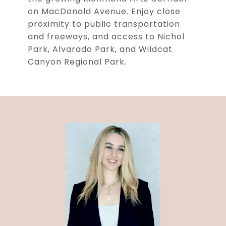
on MacDonald Avenue. Enjoy close
proximity to public transportation
and freeways, and access to Nichol
Park, Alvarado Park, and Wildcat
Canyon Regional Park.