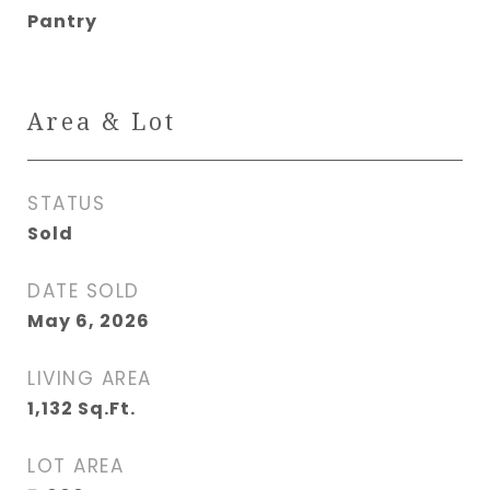
Pantry
Area & Lot
STATUS
Sold
DATE SOLD
May 6, 2026
LIVING AREA
1,132
Sq.Ft.
LOT AREA