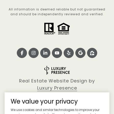
All information is deemed reliable but not guaranteed
and should be independently reviewed and verified.
Real Estate Website Design by
Luxury Presence
We value your privacy
We use cookies and similar technologies to improve your