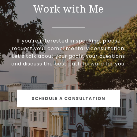
Work with Me
If you’re interested in speaking, please
request your complimentary consultation.
Let’s talk about your goals, your questions
and discuss the best path forward for you.
SCHEDULE A CONSULTATION