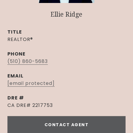
Ellie Ridge
TITLE
REALTOR®
PHONE
(510) 860-5683
EMAIL
[email protected]
DRE #
CA DRE# 2217753
CONTACT AGENT