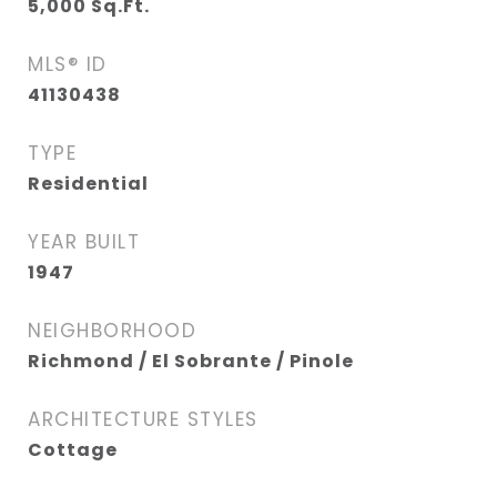
5,000
Sq.Ft.
MLS® ID
41130438
TYPE
Residential
YEAR BUILT
1947
NEIGHBORHOOD
Richmond / El Sobrante / Pinole
ARCHITECTURE STYLES
Cottage