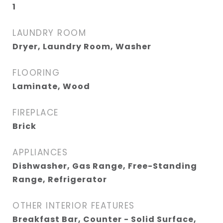
1
LAUNDRY ROOM
Dryer, Laundry Room, Washer
FLOORING
Laminate, Wood
FIREPLACE
Brick
APPLIANCES
Dishwasher, Gas Range, Free-Standing
Range, Refrigerator
OTHER INTERIOR FEATURES
Breakfast Bar, Counter - Solid Surface,