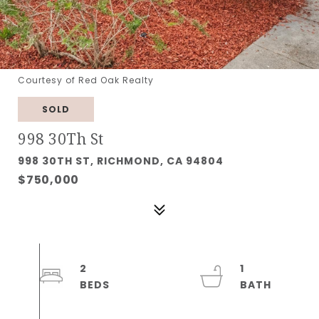
Courtesy of Red Oak Realty
SOLD
998 30Th St
998 30TH ST, RICHMOND, CA 94804
$750,000
2
1