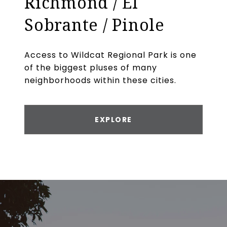
Richmond / El
Sobrante / Pinole
Access to Wildcat Regional Park is one
of the biggest pluses of many
neighborhoods within these cities.
EXPLORE