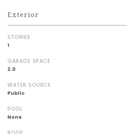
Exterior
STORIES
1
GARAGE SPACE
2.0
WATER SOURCE
Public
POOL
None
ROOF