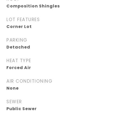
Composition Shingles
LOT FEATURES
Corner Lot
PARKING
Detached
HEAT TYPE
Forced Air
AIR CONDITIONING
None
SEWER
Public Sewer