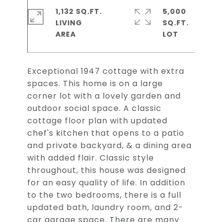
1,132 SQ.FT.
5,000
LIVING
SQ.FT.
Exceptional 1947 cottage with extra
spaces. This home is on a large
corner lot with a lovely garden and
outdoor social space. A classic
cottage floor plan with updated
chef's kitchen that opens to a patio
and private backyard, & a dining area
with added flair. Classic style
throughout, this house was designed
for an easy quality of life. In addition
to the two bedrooms, there is a full
updated bath, laundry room, and 2-
car garage space. There are many