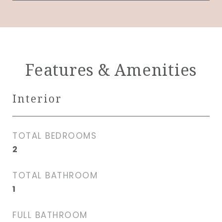
Features & Amenities
Interior
TOTAL BEDROOMS
2
TOTAL BATHROOM
1
FULL BATHROOM