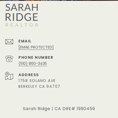
EMAIL
[EMAIL PROTECTED]
PHONE NUMBER
(510) 860-3435
ADDRESS
1758 SOLANO AVE
BERKELEY CA 94707
Sarah Ridge | CA DRE# 1990459