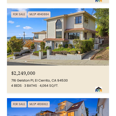
FOR SALE
MLS® 41140884
$2,249,000
716 Gelston Pl, El Cerrito, CA 94530
4 BEDS
3 BATHS
4,064 SQ.FT.
FOR SALE
MLS® 41136162