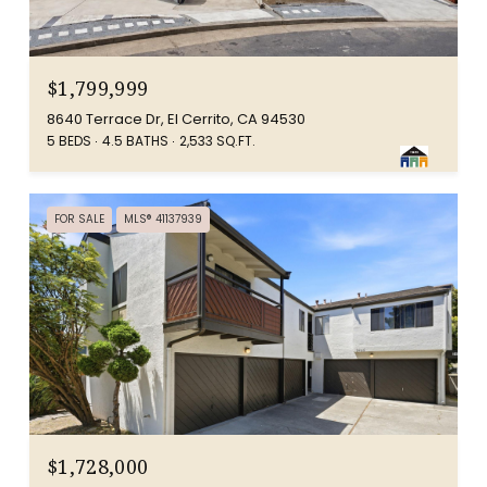
$1,799,999
8640 Terrace Dr, El Cerrito, CA 94530
5 BEDS
4.5 BATHS
2,533 SQ.FT.
FOR SALE
MLS® 41137939
$1,728,000