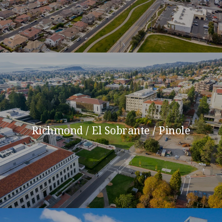
Richmond / El Sobrante / Pinole