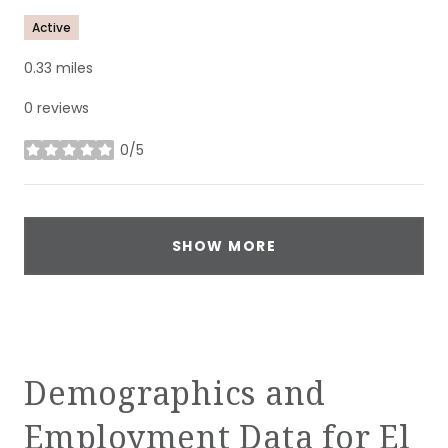
Active
0.33
miles
0 reviews
0/5
stars
SHOW MORE
Demographics and
Employment Data for El