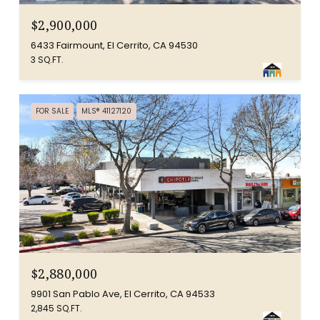
$2,900,000
6433 Fairmount, El Cerrito, CA 94530
3 SQ.FT.
FOR SALE
MLS® 41127120
$2,880,000
9901 San Pablo Ave, El Cerrito, CA 94533
2,845 SQ.FT.