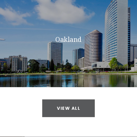
Oakland
VIEW ALL