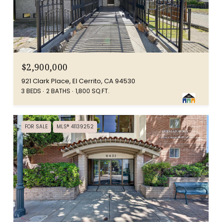
$2,900,000
921 Clark Place, El Cerrito, CA 94530
3 BEDS
2 BATHS
1,800 SQ.FT.
FOR SALE
MLS® 41139252