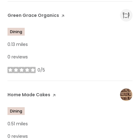
Visit the
Green Grace Organics
page on Yelp
Dining
0.13
miles
0 reviews
0/5
stars
Visit the
Home Made Cakes
page on Yelp
Dining
0.51
miles
0 reviews