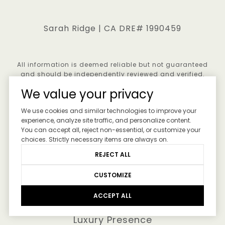
Sarah Ridge | CA DRE# 1990459
All information is deemed reliable but not guaranteed
and should be independently reviewed and verified.
We value your privacy
We use cookies and similar technologies to improve your
experience, analyze site traffic, and personalize content.
You can accept all, reject non-essential, or customize your
choices. Strictly necessary items are always on.
REJECT ALL
CUSTOMIZE
ACCEPT ALL
Real Estate Website Design by
Luxury Presence