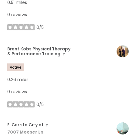
0.51
miles
0 reviews
0/5
stars
Visit the
Brent Kobs Physical Therapy
& Performance Training
page on Yelp
Active
0.26
miles
0 reviews
0/5
stars
Visit the
El Cerrito City of
page on Yelp
Search
on Google Maps
7007 Moeser Ln