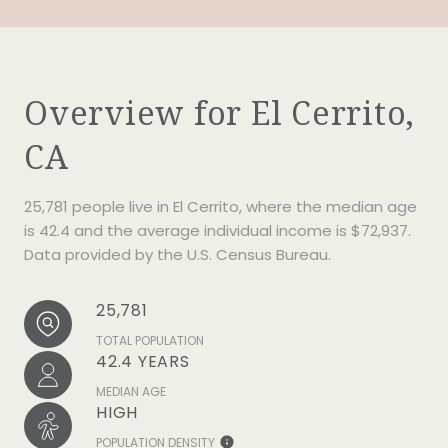
Overview for El Cerrito,
CA
25,781 people live in El Cerrito, where the median age
is 42.4 and the average individual income is $72,937.
Data provided by the U.S. Census Bureau.
25,781
TOTAL POPULATION
42.4 YEARS
MEDIAN AGE
HIGH
POPULATION DENSITY