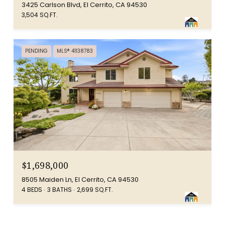
3425 Carlson Blvd, El Cerrito, CA 94530
3,504 SQ.FT.
PENDING
MLS® 41138783
$1,698,000
8505 Maiden Ln, El Cerrito, CA 94530
4 BEDS
3 BATHS
2,699 SQ.FT.