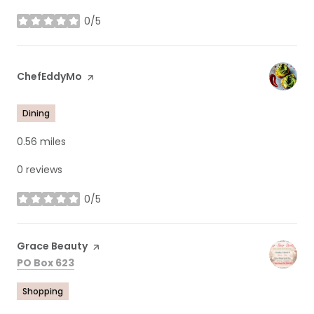
0/5
stars
Visit the
ChefEddyMo
page on Yelp
Dining
0.56
miles
0 reviews
0/5
stars
Visit the
Grace Beauty
page on Yelp
Search
on Google Maps
PO Box 623
Shopping