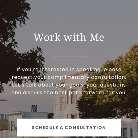
Work with Me
If you’re interested in speaking, please
request your complimentary consultation.
Let’s talk about your goals, your questions
and discuss the best path forward for you.
SCHEDULE A CONSULTATION