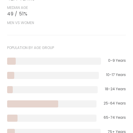
MEDIAN AGE
49 / 51%
MEN VS WOMEN
POPULATION BY AGE GROUP
0-9 Years
10-17 Years
18-24 Years
25-64 Years
65-74 Years
75+ Years