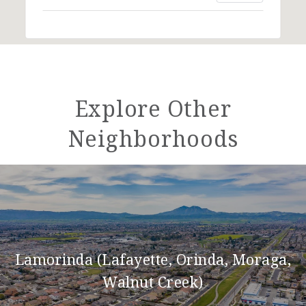
Explore Other
Neighborhoods
Lamorinda (Lafayette, Orinda, Moraga,
Walnut Creek)