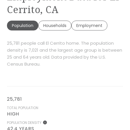
Cerrito, CA
Population
Households
Employment
25,781 people call El Cerrito home. The population
density is 7,021 and the largest age group is
between
25 and 64 years old.
Data provided by the U.S.
Census Bureau.
25,781
TOTAL POPULATION
HIGH
POPULATION DENSITY
42.4 YEARS