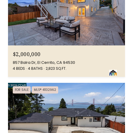
$2,000,000
857 Balra Dr, El Cerrito, CA 94530
4 BEDS
4 BATHS
2,823 SQ.FT.
FOR SALE
MLS® 41132962