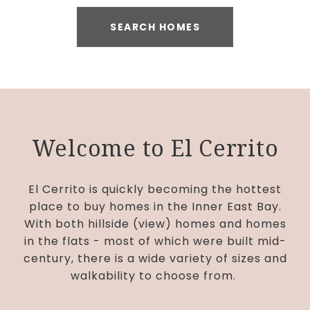
SEARCH HOMES
Welcome to El Cerrito
El Cerrito is quickly becoming the hottest
place to buy homes in the Inner East Bay.
With both hillside (view) homes and homes
in the flats - most of which were built mid-
century, there is a wide variety of sizes and
walkability to choose from.