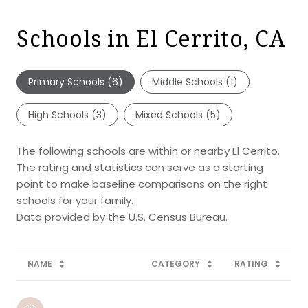
Schools in El Cerrito, CA
Primary Schools (
6
)
Middle Schools (
1
)
High Schools (
3
)
Mixed Schools (
5
)
The following schools are within or nearby El Cerrito.
The rating and statistics can serve as a starting
point to make baseline comparisons on the right
schools for your family.
NAME
CATEGORY
RATING