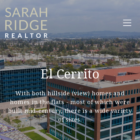
El Cerrito
With both hillside (view) homes and
homes in the flats - most of which were
built mid-century, there is a wide variety
of sizes.