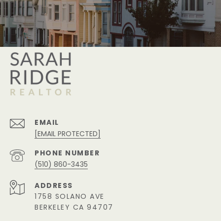
EMAIL
[EMAIL PROTECTED]
PHONE NUMBER
(510) 860-3435
ADDRESS
1758 SOLANO AVE
BERKELEY CA 94707