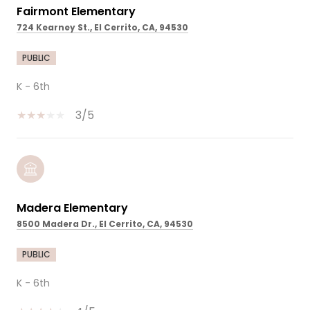
Fairmont Elementary
724 Kearney St., El Cerrito, CA, 94530
PUBLIC
K - 6th
3/5
Madera Elementary
8500 Madera Dr., El Cerrito, CA, 94530
PUBLIC
K - 6th