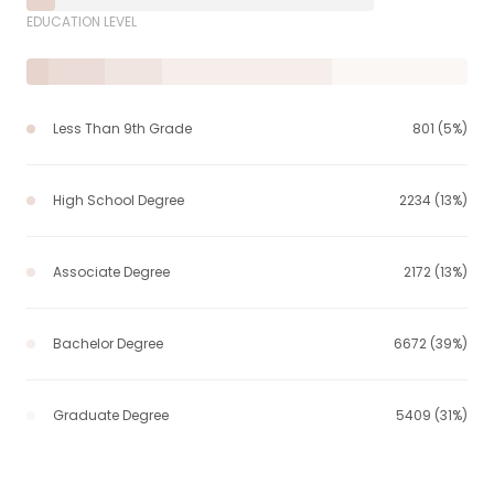
EDUCATION LEVEL
Less Than 9th Grade
801 (5%)
High School Degree
2234 (13%)
Associate Degree
2172 (13%)
Bachelor Degree
6672 (39%)
Graduate Degree
5409 (31%)