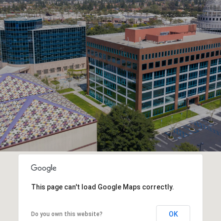
This page can't load Google Maps correctly.
OK
Do you own this website?