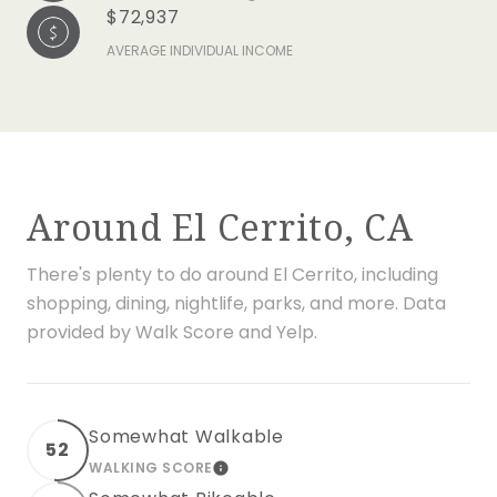
$72,937
AVERAGE INDIVIDUAL INCOME
Around El Cerrito, CA
There's plenty to do around El Cerrito, including
shopping, dining, nightlife, parks, and more. Data
provided by Walk Score and Yelp.
Somewhat Walkable
52
WALKING SCORE
LEARN MORE