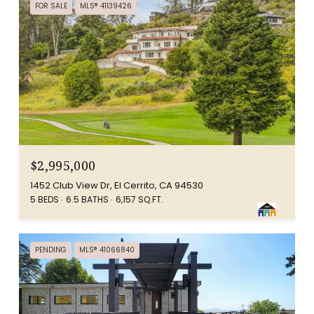
FOR SALE
MLS® 41139426
$2,995,000
1452 Club View Dr, El Cerrito, CA 94530
5 BEDS
6.5 BATHS
6,157 SQ.FT.
PENDING
MLS® 41066840