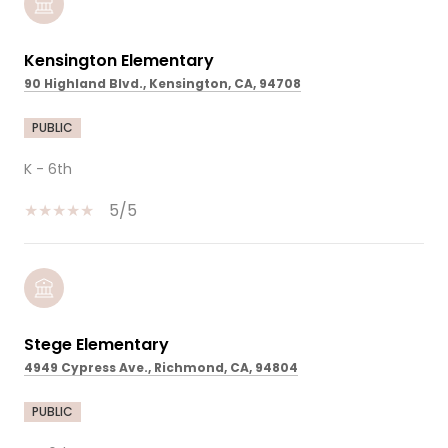
Kensington Elementary
90 Highland Blvd., Kensington, CA, 94708
PUBLIC
K - 6th
5/5
Stege Elementary
4949 Cypress Ave., Richmond, CA, 94804
PUBLIC