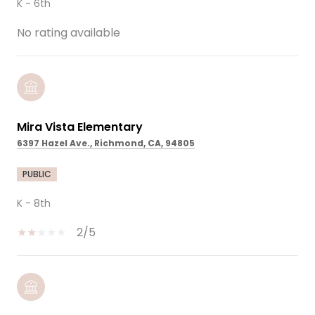
K - 6th
No rating available
Mira Vista Elementary
6397 Hazel Ave., Richmond, CA, 94805
PUBLIC
K - 8th
2/5