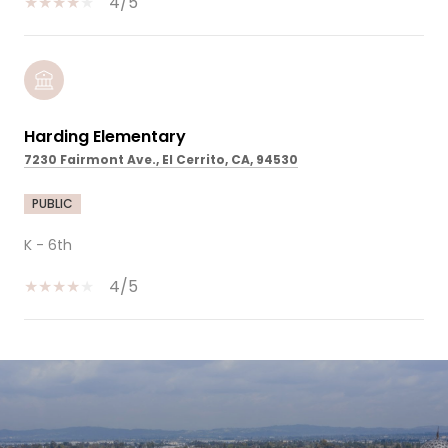
4/5
Harding Elementary
7230 Fairmont Ave., El Cerrito, CA, 94530
PUBLIC
K - 6th
4/5
SHOW MORE