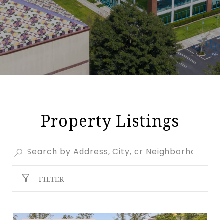
Property Listings
FILTER