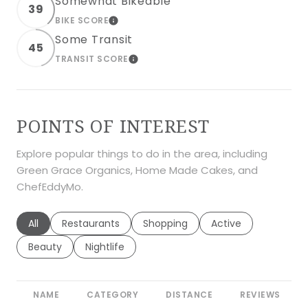
Somewhat Bikeable
39
BIKE SCORE
LEARN MORE
Some Transit
45
TRANSIT SCORE
LEARN MORE
POINTS OF INTEREST
Explore popular things to do in the area, including
Green Grace Organics, Home Made Cakes, and
ChefEddyMo.
Search businesses related to
All
Search businesses related to
Restaurants
Search businesses related to
Shopping
Search businesses r
Active
Search businesses related to
Beauty
Search businesses related to
Nightlife
NAME
CATEGORY
DISTANCE
REVIEWS