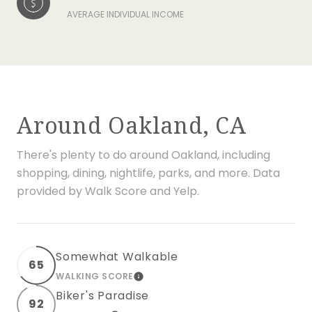
AVERAGE INDIVIDUAL INCOME
Around Oakland, CA
There's plenty to do around Oakland, including
shopping, dining, nightlife, parks, and more. Data
provided by Walk Score and Yelp.
Somewhat Walkable
65
WALKING SCORE
LEARN MORE
Biker's Paradise
92