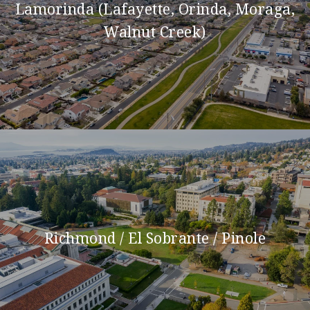
Lamorinda (Lafayette, Orinda, Moraga,
Walnut Creek)
Richmond / El Sobrante / Pinole