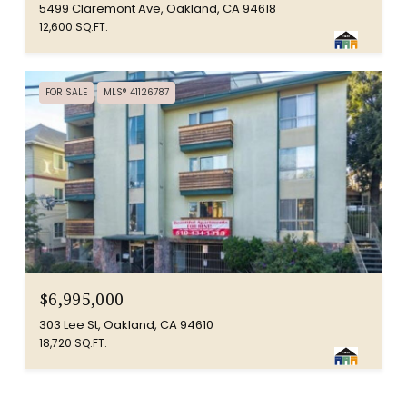
5499 Claremont Ave, Oakland, CA 94618
12,600 SQ.FT.
FOR SALE
MLS® 41126787
$6,995,000
303 Lee St, Oakland, CA 94610
18,720 SQ.FT.