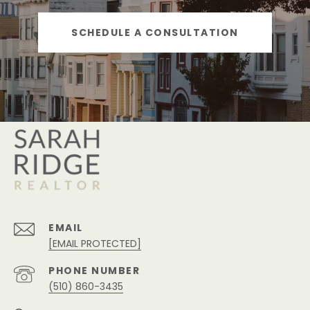
SCHEDULE A CONSULTATION
EMAIL
[EMAIL PROTECTED]
PHONE NUMBER
(510) 860-3435