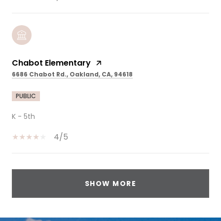
Chabot Elementary
6686 Chabot Rd., Oakland, CA, 94618
PUBLIC
K - 5th
4/5
SHOW MORE