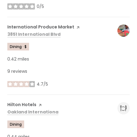
0/5
stars
Visit the
International Produce Market
page on Yelp
Search
on Google Maps
3851 International Blvd
Dining · $
0.42
miles
9 reviews
4.7/5
stars
Visit the
Hilton Hotels
page on Yelp
Search
on Google Maps
Oakland Internationa
Dining
0.44
miles