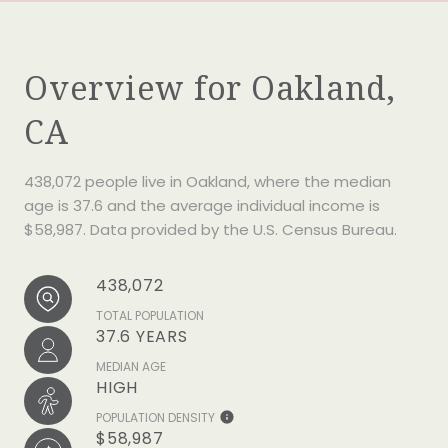
Overview for Oakland,
CA
438,072 people live in Oakland, where the median
age is 37.6 and the average individual income is
$58,987. Data provided by the U.S. Census Bureau.
438,072
TOTAL POPULATION
37.6 YEARS
MEDIAN AGE
HIGH
POPULATION DENSITY
$58,987