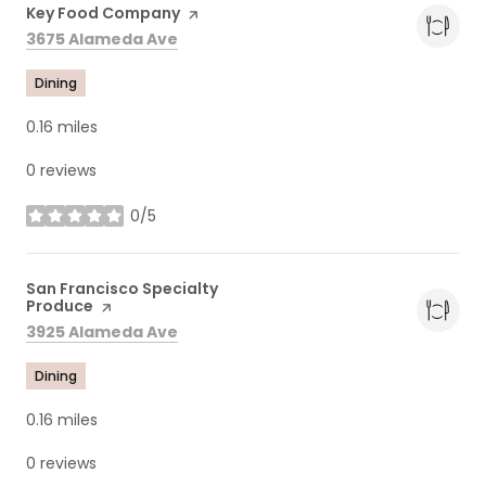
Visit the
Key Food Company
page on Yelp
Search
on Google Maps
3675 Alameda Ave
Dining
0.16
miles
0 reviews
0/5
stars
Visit the
San Francisco Specialty
Produce
page on Yelp
Search
on Google Maps
3925 Alameda Ave
Dining
0.16
miles
0 reviews