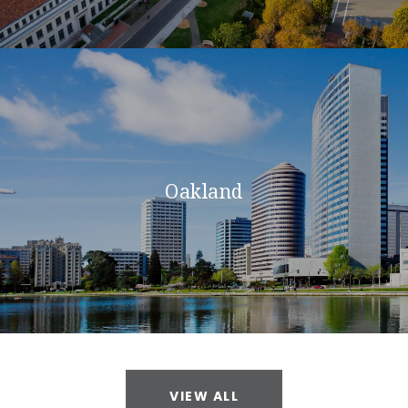
Oakland
VIEW ALL