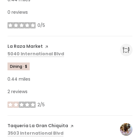
0 reviews
0/5
stars
Visit the
La Raza Market
page on Yelp
Search
on Google Maps
5040 International Blvd
Dining · $
0.44
miles
2 reviews
2/5
stars
Visit the
Taqueria La Gran Chiquita
page on Yelp
Search
on Google Maps
3503 International Blvd