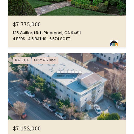
$7,775,000
125 Guilford Rd., Piedmont, CA 94611
4 BEDS
4.5 BATHS
6,574 SQ.FT.
FOR SALE
MLS® 41127059
$7,152,000