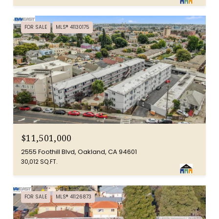
FOR SALE
MLS® 41130175
$11,501,000
2555 Foothill Blvd, Oakland, CA 94601
30,012 SQ.FT.
FOR SALE
MLS® 41126873