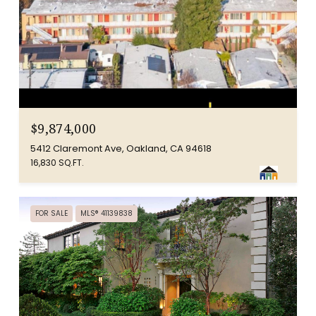
$9,874,000
5412 Claremont Ave, Oakland, CA 94618
16,830 SQ.FT.
FOR SALE
MLS® 41139838