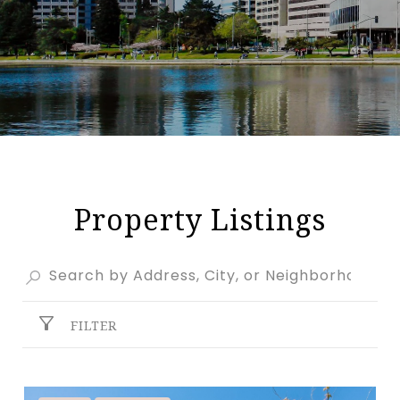
Property Listings
FILTER