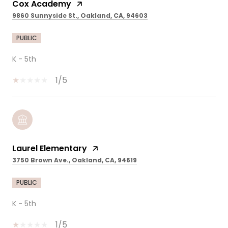
Cox Academy
9860 Sunnyside St., Oakland, CA, 94603
PUBLIC
K - 5th
1/5
Laurel Elementary
3750 Brown Ave., Oakland, CA, 94619
PUBLIC
K - 5th
1/5