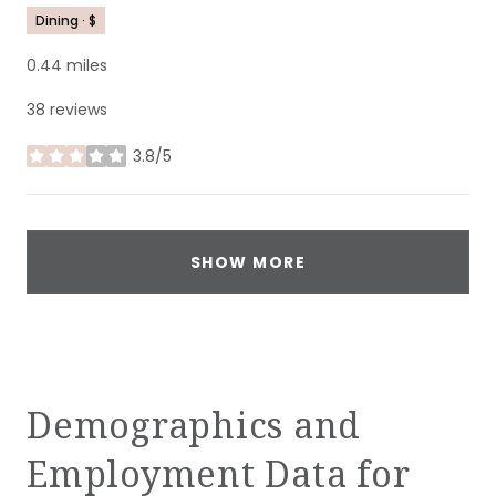
Dining · $
0.44
miles
38 reviews
3.8/5
stars
SHOW MORE
Demographics and
Employment Data for