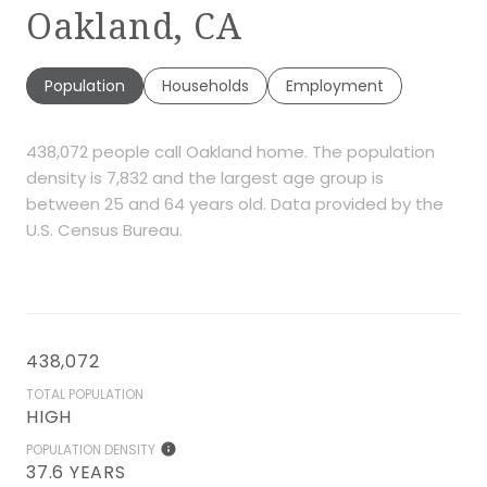
Oakland, CA
Population
Households
Employment
438,072 people call Oakland home. The population
density is 7,832 and the largest age group is
between 25 and 64 years old.
Data provided by the
U.S. Census Bureau.
438,072
TOTAL POPULATION
HIGH
POPULATION DENSITY
37.6 YEARS