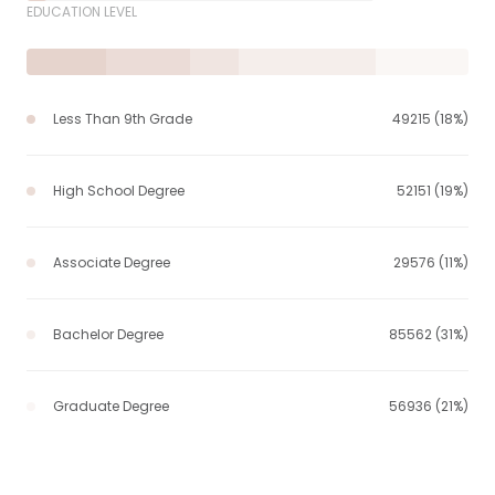
EDUCATION LEVEL
Less Than 9th Grade
49215 (18%)
High School Degree
52151 (19%)
Associate Degree
29576 (11%)
Bachelor Degree
85562 (31%)
Graduate Degree
56936 (21%)