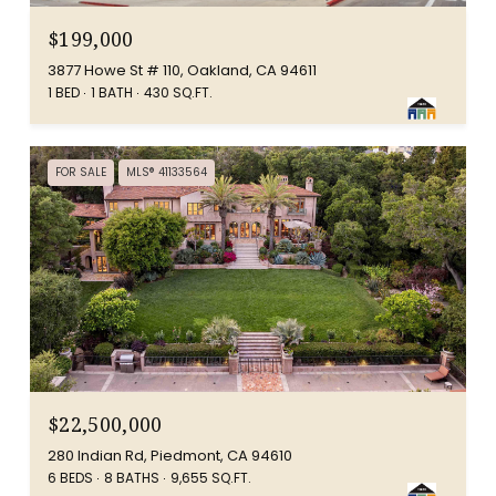
$199,000
3877 Howe St # 110, Oakland, CA 94611
1 BED
1 BATH
430 SQ.FT.
FOR SALE
MLS® 41133564
$22,500,000
280 Indian Rd, Piedmont, CA 94610
6 BEDS
8 BATHS
9,655 SQ.FT.