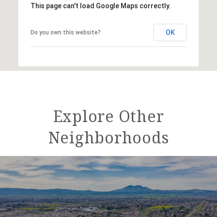
This page can't load Google Maps correctly.
OK
Do you own this website?
Explore Other
Neighborhoods