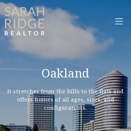
Oakland
It stretches from the hills to the flats and
offers homes of all ages, sizes, and
configurations.