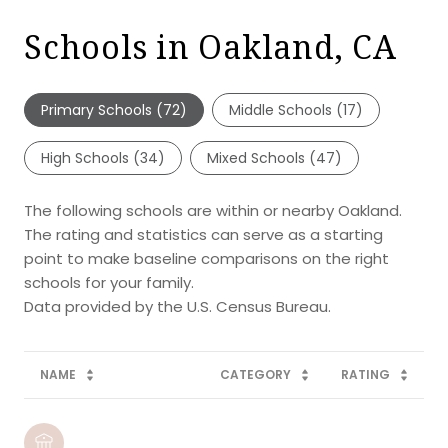
Schools in Oakland, CA
Primary Schools (
72
)
Middle Schools (
17
)
High Schools (
34
)
Mixed Schools (
47
)
The following schools are within or nearby Oakland.
The rating and statistics can serve as a starting
point to make baseline comparisons on the right
schools for your family.
NAME
CATEGORY
RATING