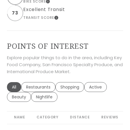
BIKE SCORE
LEARN MORE
Excellent Transit
73
TRANSIT SCORE
LEARN MORE
POINTS OF INTEREST
Explore popular things to do in the area, including Key
Food Company, San Francisco Specialty Produce, and
International Produce Market.
Search businesses related to
All
Search businesses related to
Restaurants
Search businesses related to
Shopping
Search businesses r
Active
Search businesses related to
Beauty
Search businesses related to
Nightlife
NAME
CATEGORY
DISTANCE
REVIEWS