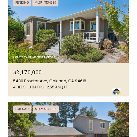
PENDING
MLS® 41134397
Courtesy of District Homes
$2,170,000
5430 Proctor Ave, Oakland, CA 94618
4 BEDS
3 BATHS
2,559 SQ.FT.
FOR SALE
MLS® 41142018