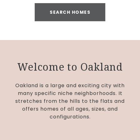
SEARCH HOMES
Welcome to Oakland
Oakland is a large and exciting city with
many specific niche neighborhoods. It
stretches from the hills to the flats and
offers homes of all ages, sizes, and
configurations.