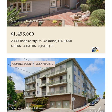
Courtesy of District Homes
$1,495,000
2339 Thackeray Dr, Oakland, CA 94611
4 BEDS
4 BATHS
3,151 SQ.FT.
COMING SOON
MLS® 41143370
Courtesy of District Homes