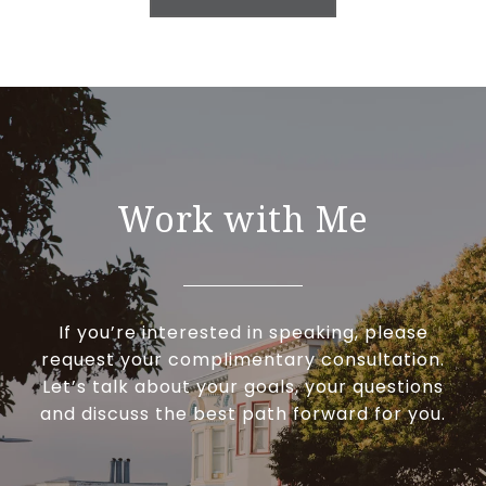
Work with Me
If you’re interested in speaking, please
request your complimentary consultation.
Let’s talk about your goals, your questions
and discuss the best path forward for you.