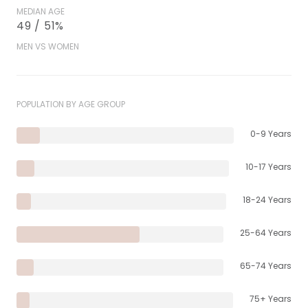
MEDIAN AGE
49 / 51%
MEN VS WOMEN
POPULATION BY AGE GROUP
0-9 Years
10-17 Years
18-24 Years
25-64 Years
65-74 Years
75+ Years