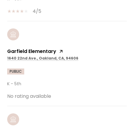
4/5
Garfield Elementary
1640 22nd Ave., Oakland, CA, 94606
PUBLIC
K - 5th
No rating available