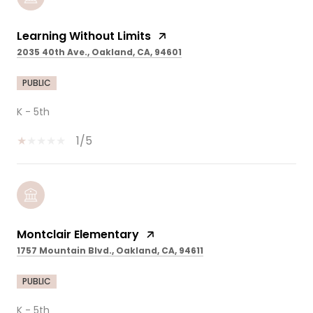
Learning Without Limits
2035 40th Ave., Oakland, CA, 94601
PUBLIC
K - 5th
1/5
Montclair Elementary
1757 Mountain Blvd., Oakland, CA, 94611
PUBLIC
K - 5th