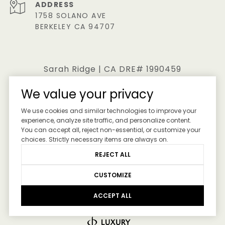
ADDRESS
1758 SOLANO AVE
BERKELEY CA 94707
Sarah Ridge | CA DRE# 1990459
We value your privacy
All information is deemed reliable but not guaranteed
We use cookies and similar technologies to improve your
and should be independently reviewed and verified.
experience, analyze site traffic, and personalize content.
You can accept all, reject non-essential, or customize your
choices. Strictly necessary items are always on.
REJECT ALL
CUSTOMIZE
ACCEPT ALL