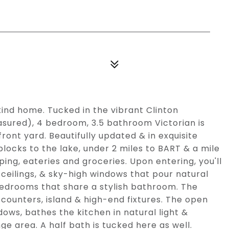
-kind home. Tucked in the vibrant Clinton
asured), 4 bedroom, 3.5 bathroom Victorian is
front yard. Beautifully updated & in exquisite
0 blocks to the lake, under 2 miles to BART & a mile
ing, eateries and groceries. Upon entering, you'll
ceilings, & sky-high windows that pour natural
 bedrooms that share a stylish bathroom. The
counters, island & high-end fixtures. The open
dows, bathes the kitchen in natural light &
ge area. A half bath is tucked here as well.