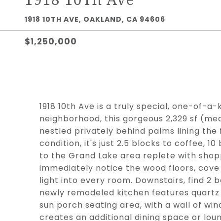
1918 10TH AVE, OAKLAND, CA 94606
$1,250,000
1918 10th Ave is a truly special, one-of-a
neighborhood, this gorgeous 2,329 sf (me
nestled privately behind palms lining the 
condition, it's just 2.5 blocks to coffee, 1
to the Grand Lake area replete with shopp
immediately notice the wood floors, cove 
light into every room. Downstairs, find 2
newly remodeled kitchen features quartz 
sun porch seating area, with a wall of win
creates an additional dining space or loun