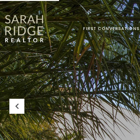
FIRST CONVERSATIONS