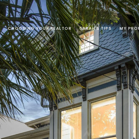
CHOOSING YOUR REALTOR
SARAH'S TIPS
MY PRO