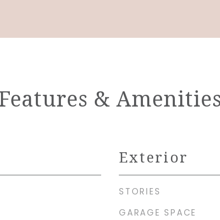
Features & Amenitie
Exterior
STORIES
GARAGE SPACE