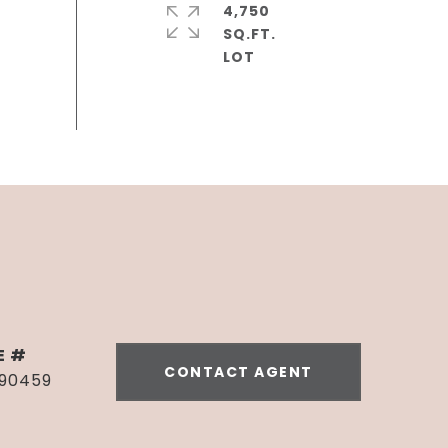
4,750
SQ.FT.
E #
CONTACT AGENT
990459