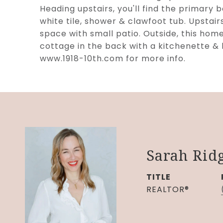
Heading upstairs, you'll find the primary b
white tile, shower & clawfoot tub. Upstai
space with small patio. Outside, this hom
cottage in the back with a kitchenette &
www.1918-10th.com for more info.
Sarah Rid
TITLE
REALTOR®