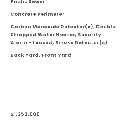
Public Sewer
Concrete Perimeter
Carbon Monoxide Detector(s), Double
Strapped Water Heater, Security
Alarm - Leased, Smoke Detector(s)
Back Yard, Front Yard
$1,250,000