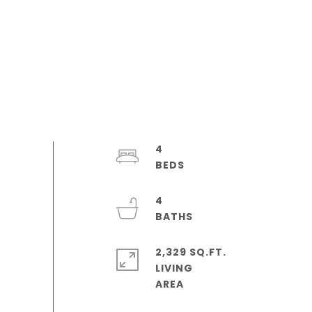
4
4
2,329 SQ.FT.
LIVING