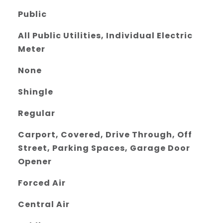
Public
All Public Utilities, Individual Electric
Meter
None
Shingle
Regular
Carport, Covered, Drive Through, Off
Street, Parking Spaces, Garage Door
Opener
Forced Air
Central Air