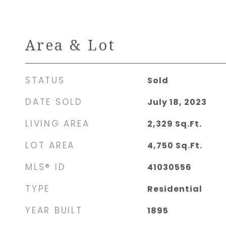
Area & Lot
STATUS
Sold
DATE SOLD
July 18, 2023
LIVING AREA
2,329
Sq.Ft.
LOT AREA
4,750
Sq.Ft.
MLS® ID
41030556
TYPE
Residential
YEAR BUILT
1895