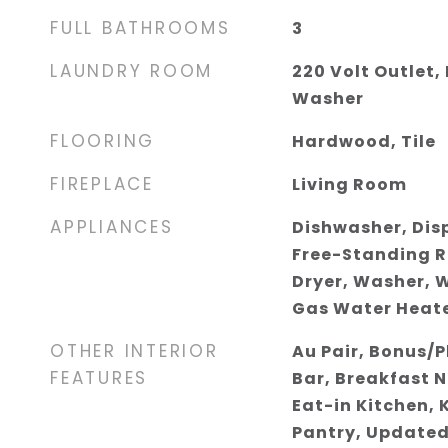
FULL BATHROOMS
3
LAUNDRY ROOM
220 Volt Outlet,
Washer
FLOORING
Hardwood, Tile
FIREPLACE
Living Room
APPLIANCES
Dishwasher, Dis
Free-Standing R
Dryer, Washer, W
Gas Water Heat
OTHER INTERIOR
Au Pair, Bonus/
FEATURES
Bar, Breakfast 
Eat-in Kitchen, 
Pantry, Updated