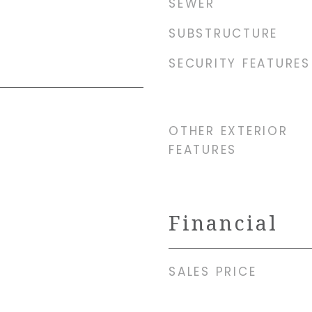
SEWER
SUBSTRUCTURE
SECURITY FEATURES
OTHER EXTERIOR
FEATURES
Financial
SALES PRICE