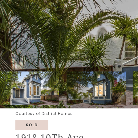
Courtesy of District Homes
SOLD
1918 10Th Ave