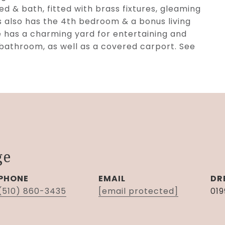
ed & bath, fitted with brass fixtures, gleaming
rs also has the 4th bedroom & a bonus living
e has a charming yard for entertaining and
 bathroom, as well as a covered carport. See
ge
PHONE
EMAIL
DR
(510) 860-3435
[email protected]
01