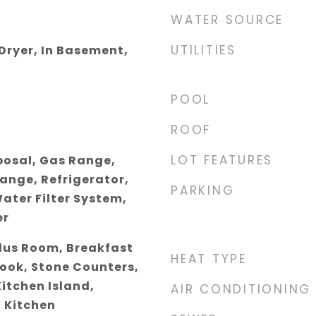
WATER SOURCE
UTILITIES
 Dryer, In Basement,
POOL
ROOF
LOT FEATURES
posal, Gas Range,
ange, Refrigerator,
PARKING
ater Filter System,
er
Plus Room, Breakfast
HEAT TYPE
Nook, Stone Counters,
Kitchen Island,
AIR CONDITIONING
 Kitchen