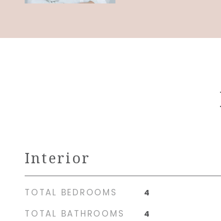
Interior
TOTAL BEDROOMS
4
TOTAL BATHROOMS
4