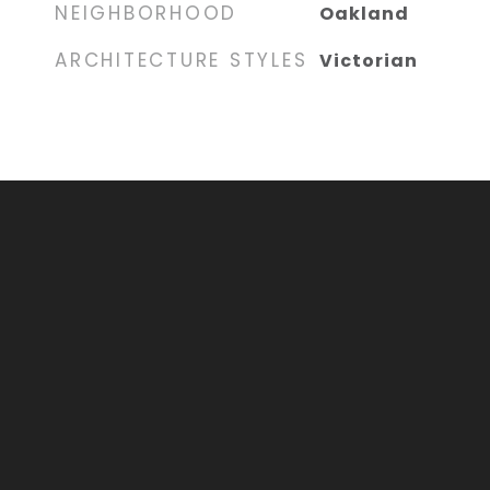
NEIGHBORHOOD
Oakland
ARCHITECTURE STYLES
Victorian