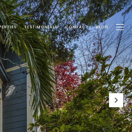
PERTIES
TESTIMONIALS
CONTACT
BLOG