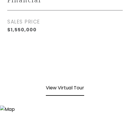
Financial
SALES PRICE
$1,550,000
View Virtual Tour