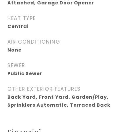
Attached, Garage Door Opener
HEAT TYPE
Central
AIR CONDITIONING
None
SEWER
Public Sewer
OTHER EXTERIOR FEATURES
Back Yard, Front Yard, Garden/Play,
Sprinklers Automatic, Terraced Back