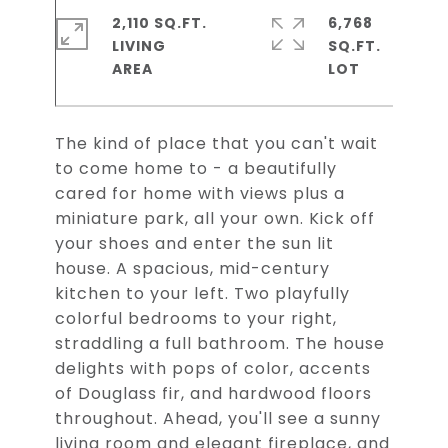
2,110 SQ.FT.
6,768
LIVING
SQ.FT.
The kind of place that you can't wait
to come home to - a beautifully
cared for home with views plus a
miniature park, all your own. Kick off
your shoes and enter the sun lit
house. A spacious, mid-century
kitchen to your left. Two playfully
colorful bedrooms to your right,
straddling a full bathroom. The house
delights with pops of color, accents
of Douglass fir, and hardwood floors
throughout. Ahead, you'll see a sunny
living room and elegant fireplace, and