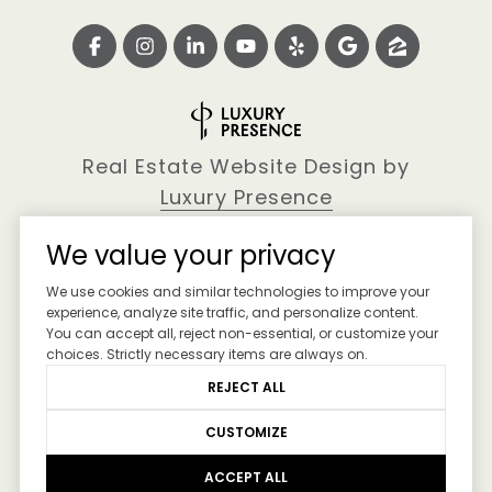
Real Estate Website Design by
Luxury Presence
We value your privacy
We use cookies and similar technologies to improve your
Copyright ©
2026
experience, analyze site traffic, and personalize content.
You can accept all, reject non-essential, or customize your
|
Privacy Policy
choices. Strictly necessary items are always on.
REJECT ALL
CUSTOMIZE
ACCEPT ALL