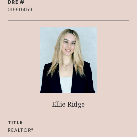
DRE #
01990459
Ellie Ridge
TITLE
REALTOR®