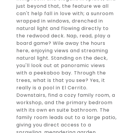
just beyond that, the feature we all
can't help fall in love with; a sunroom
wrapped in windows, drenched in
natural light and flowing directly to
the redwood deck. Nap, read, play a
board game? Wile away the hours
here, enjoying views and streaming
natural light. Standing on the deck,
you'll look out at panoramic views
with a peekaboo bay. Through the
trees, what is that you see? Yes, it
really is a pool in El Cerrito.
Downstairs, find a cozy family room, a
workshop, and the primary bedroom
with its own en suite bathroom. The
family room leads out to a large patio,
giving you direct access to a
sprawling, meandering garden