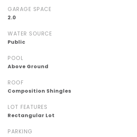
GARAGE SPACE
2.0
WATER SOURCE
Public
POOL
Above Ground
ROOF
Composition Shingles
LOT FEATURES
Rectangular Lot
PARKING