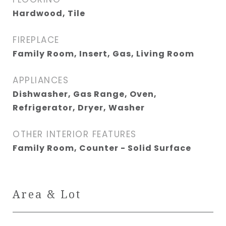
Hardwood, Tile
FIREPLACE
Family Room, Insert, Gas, Living Room
APPLIANCES
Dishwasher, Gas Range, Oven,
Refrigerator, Dryer, Washer
OTHER INTERIOR FEATURES
Family Room, Counter - Solid Surface
Area & Lot