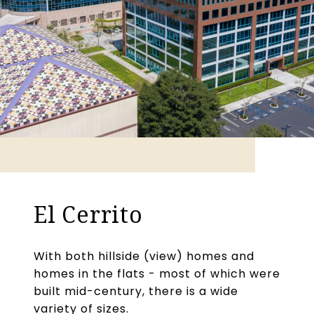
El Cerrito
With both hillside (view) homes and
homes in the flats - most of which were
built mid-century, there is a wide
variety of sizes.