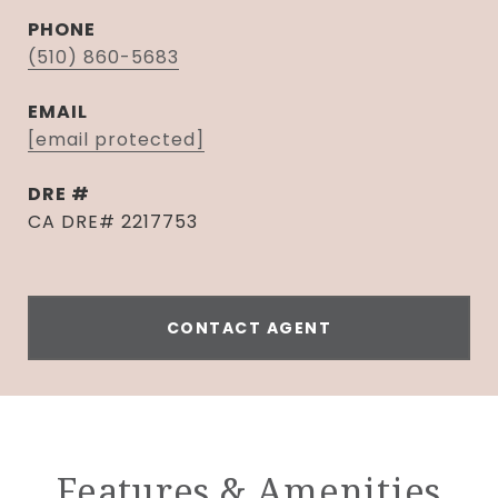
PHONE
(510) 860-5683
EMAIL
[email protected]
DRE #
CA DRE# 2217753
CONTACT AGENT
Features & Amenities