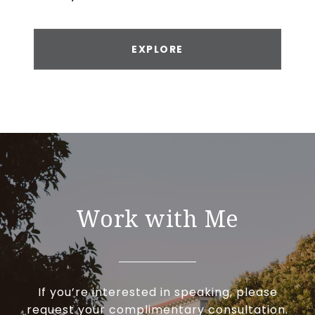
EXPLORE
Work with Me
If you’re interested in speaking, please
request your complimentary consultation.