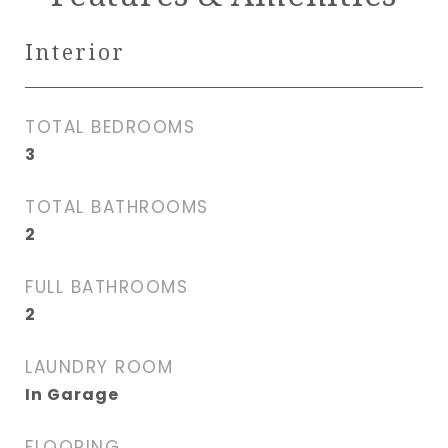
Interior
TOTAL BEDROOMS
3
TOTAL BATHROOMS
2
FULL BATHROOMS
2
LAUNDRY ROOM
In Garage
FLOORING