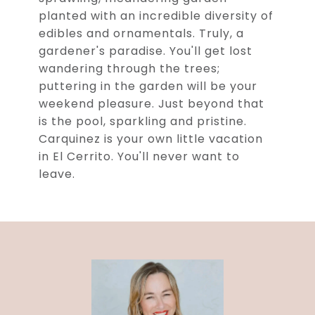
planted with an incredible diversity of
edibles and ornamentals. Truly, a
gardener's paradise. You'll get lost
wandering through the trees;
puttering in the garden will be your
weekend pleasure. Just beyond that
is the pool, sparkling and pristine.
Carquinez is your own little vacation
in El Cerrito. You'll never want to
leave.