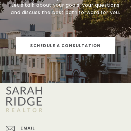
Let’s talk about your goals, your questions
and discuss the best path forward for you.
SCHEDULE A CONSULTATION
EMAIL