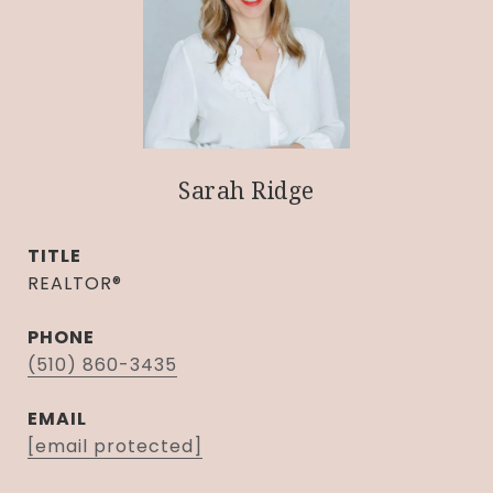
Sarah Ridge
TITLE
REALTOR®
PHONE
(510) 860-3435
EMAIL
[email protected]