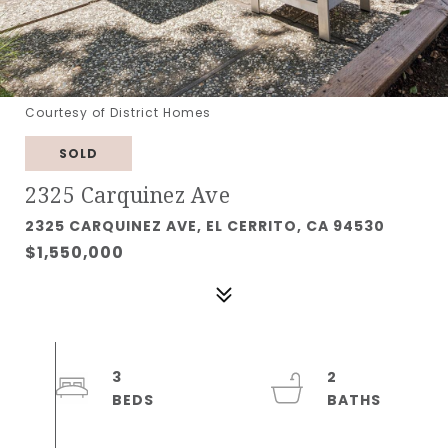
Courtesy of District Homes
SOLD
2325 Carquinez Ave
2325 CARQUINEZ AVE, EL CERRITO, CA 94530
$1,550,000
3
2