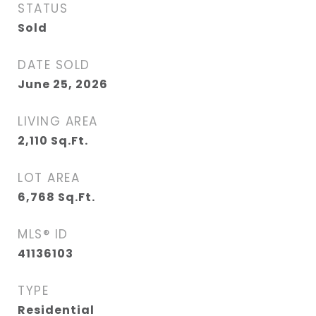
STATUS
Sold
DATE SOLD
June 25, 2026
LIVING AREA
2,110
Sq.Ft.
LOT AREA
6,768
Sq.Ft.
MLS® ID
41136103
TYPE
Residential