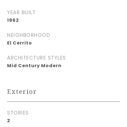
YEAR BUILT
1962
NEIGHBORHOOD
El Cerrito
ARCHITECTURE STYLES
Mid Century Modern
Exterior
STORIES
2