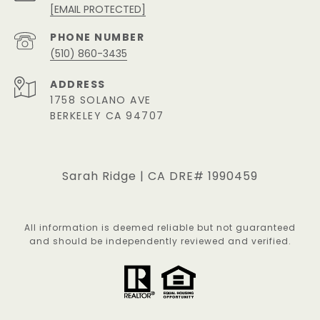
[EMAIL PROTECTED]
PHONE NUMBER
(510) 860-3435
ADDRESS
1758 SOLANO AVE
BERKELEY CA 94707
Sarah Ridge | CA DRE# 1990459
All information is deemed reliable but not guaranteed
and should be independently reviewed and verified.