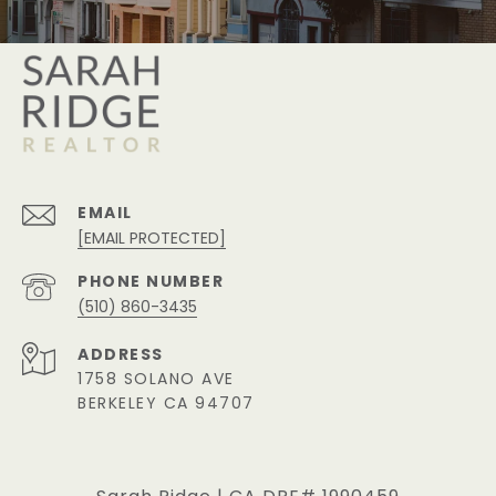
EMAIL
[EMAIL PROTECTED]
PHONE NUMBER
(510) 860-3435
ADDRESS
1758 SOLANO AVE
BERKELEY CA 94707