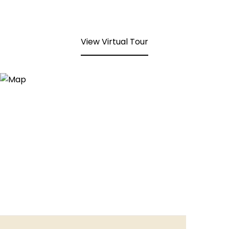
View Virtual Tour