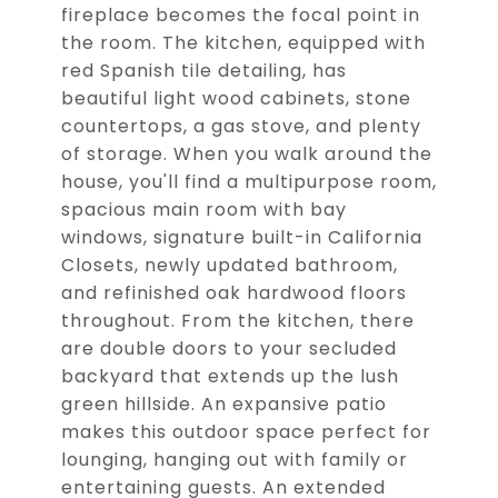
fireplace becomes the focal point in
the room. The kitchen, equipped with
red Spanish tile detailing, has
beautiful light wood cabinets, stone
countertops, a gas stove, and plenty
of storage. When you walk around the
house, you'll find a multipurpose room,
spacious main room with bay
windows, signature built-in California
Closets, newly updated bathroom,
and refinished oak hardwood floors
throughout. From the kitchen, there
are double doors to your secluded
backyard that extends up the lush
green hillside. An expansive patio
makes this outdoor space perfect for
lounging, hanging out with family or
entertaining guests. An extended