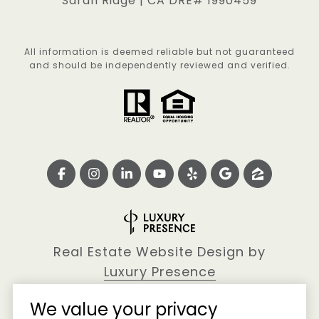
Sarah Ridge | CA DRE# 1990459
All information is deemed reliable but not guaranteed
and should be independently reviewed and verified.
Real Estate Website Design by
Luxury Presence
We value your privacy