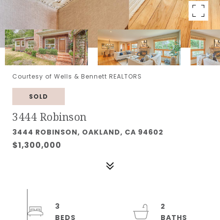
Courtesy of Wells & Bennett REALTORS
SOLD
3444 Robinson
3444 ROBINSON, OAKLAND, CA 94602
$1,300,000
3
2