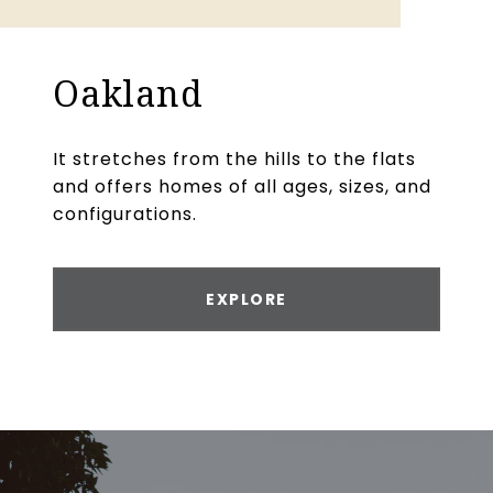
Oakland
It stretches from the hills to the flats
and offers homes of all ages, sizes, and
configurations.
EXPLORE