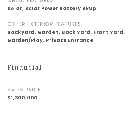
GREEN FEATURES
Solar, Solar Power Battery Bkup
OTHER EXTERIOR FEATURES
Backyard, Garden, Back Yard, Front Yard,
Garden/Play, Private Entrance
Financial
SALES PRICE
$1,300,000