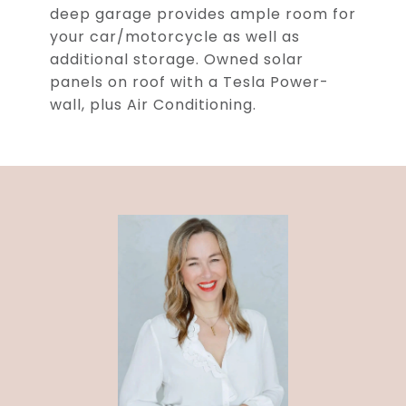
deep garage provides ample room for
your car/motorcycle as well as
additional storage. Owned solar
panels on roof with a Tesla Power-
wall, plus Air Conditioning.