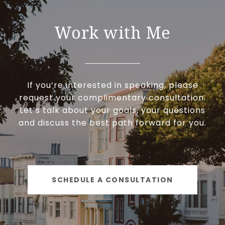
Work with Me
If you’re interested in speaking, please
request your complimentary consultation.
Let’s talk about your goals, your questions
and discuss the best path forward for you.
SCHEDULE A CONSULTATION