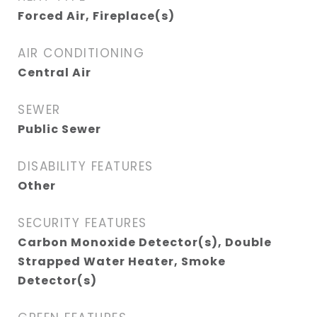
Forced Air, Fireplace(s)
AIR CONDITIONING
Central Air
SEWER
Public Sewer
DISABILITY FEATURES
Other
SECURITY FEATURES
Carbon Monoxide Detector(s), Double
Strapped Water Heater, Smoke
Detector(s)