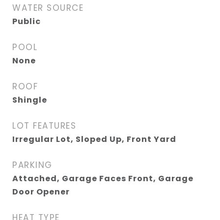
WATER SOURCE
Public
POOL
None
ROOF
Shingle
LOT FEATURES
Irregular Lot, Sloped Up, Front Yard
PARKING
Attached, Garage Faces Front, Garage
Door Opener
HEAT TYPE