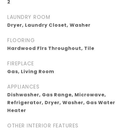
2
LAUNDRY ROOM
Dryer, Laundry Closet, Washer
FLOORING
Hardwood Flrs Throughout, Tile
FIREPLACE
Gas, Living Room
APPLIANCES
Dishwasher, Gas Range, Microwave,
Refrigerator, Dryer, Washer, Gas Water
Heater
OTHER INTERIOR FEATURES