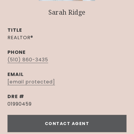
Sarah Ridge
TITLE
REALTOR®
PHONE
(510) 860-3435
EMAIL
[email protected]
DRE #
01990459
CONTACT AGENT