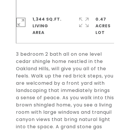
1,344 SQ.FT.
0.47
LIVING
ACRES
3 bedroom 2 bath all on one level
cedar shingle home nestled in the
Oakland Hills, will give you all of the
feels. Walk up the red brick steps, you
are welcomed by a front yard with
landscaping that immediately brings
a sense of peace. As you walk into this
brown shingled home, you see a living
room with large windows and tranquil
canyon views that bring natural light
into the space. A grand stone gas