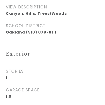
VIEW DESCRIPTION
Canyon, Hills, Trees/Woods
SCHOOL DISTRICT
Oakland (510) 879-8111
Exterior
STORIES
1
GARAGE SPACE
1.0