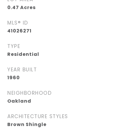
0.47
Acres
MLS® ID
41026271
TYPE
Residential
YEAR BUILT
1960
NEIGHBORHOOD
Oakland
ARCHITECTURE STYLES
Brown Shingle