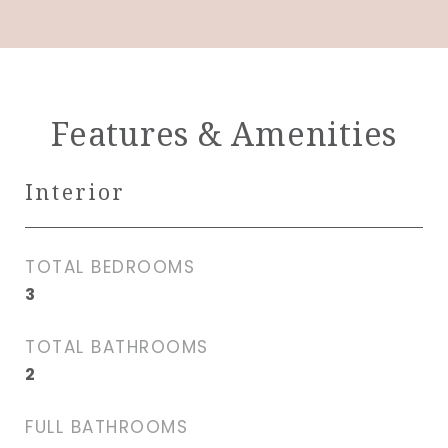
Features & Amenities
Interior
TOTAL BEDROOMS
3
TOTAL BATHROOMS
2
FULL BATHROOMS