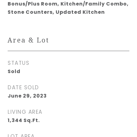
Bonus/Plus Room, Kitchen/Family Combo,
Stone Counters, Updated Kitchen
Area & Lot
STATUS
Sold
DATE SOLD
June 29, 2023
LIVING AREA
1,344
Sq.Ft.
LOT AREA