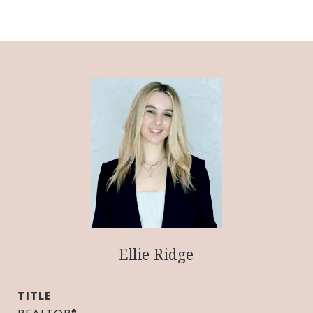
Ellie Ridge
TITLE