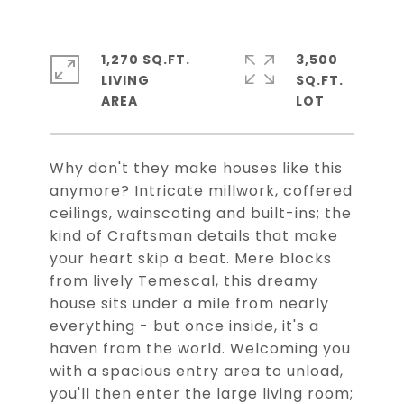
1,270 SQ.FT.
3,500
LIVING
SQ.FT.
Why don't they make houses like this
anymore? Intricate millwork, coffered
ceilings, wainscoting and built-ins; the
kind of Craftsman details that make
your heart skip a beat. Mere blocks
from lively Temescal, this dreamy
house sits under a mile from nearly
everything - but once inside, it's a
haven from the world. Welcoming you
with a spacious entry area to unload,
you'll then enter the large living room;