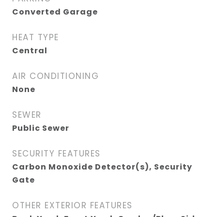
Converted Garage
HEAT TYPE
Central
AIR CONDITIONING
None
SEWER
Public Sewer
SECURITY FEATURES
Carbon Monoxide Detector(s), Security
Gate
OTHER EXTERIOR FEATURES