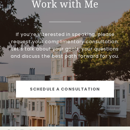
Work with Me
If you’re interested in speaking, please
request your complimentary consultation.
Let’s talk about your goals, your questions
and discuss the best path forward for you.
SCHEDULE A CONSULTATION