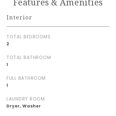
Features & Amenities
Interior
TOTAL BEDROOMS
2
TOTAL BATHROOM
1
FULL BATHROOM
1
LAUNDRY ROOM
Dryer, Washer