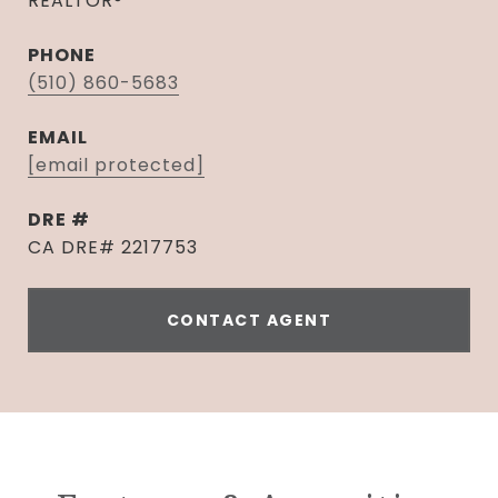
REALTOR®
PHONE
(510) 860-5683
EMAIL
[email protected]
DRE #
CA DRE# 2217753
CONTACT AGENT