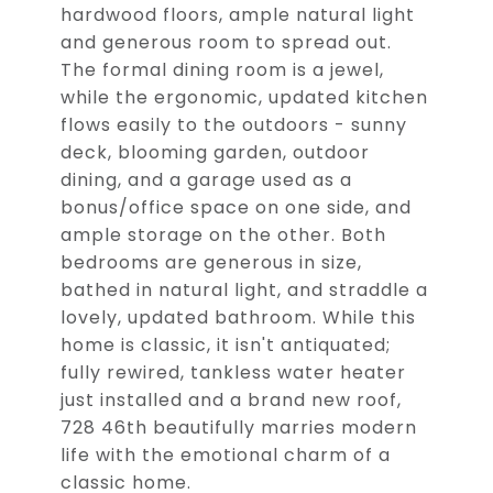
hardwood floors, ample natural light
and generous room to spread out.
The formal dining room is a jewel,
while the ergonomic, updated kitchen
flows easily to the outdoors - sunny
deck, blooming garden, outdoor
dining, and a garage used as a
bonus/office space on one side, and
ample storage on the other. Both
bedrooms are generous in size,
bathed in natural light, and straddle a
lovely, updated bathroom. While this
home is classic, it isn't antiquated;
fully rewired, tankless water heater
just installed and a brand new roof,
728 46th beautifully marries modern
life with the emotional charm of a
classic home.