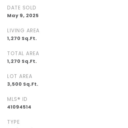
DATE SOLD
May 9, 2025
LIVING AREA
1,270
Sq.Ft.
TOTAL AREA
1,270
Sq.Ft.
LOT AREA
3,500
Sq.Ft.
MLS® ID
41094514
TYPE