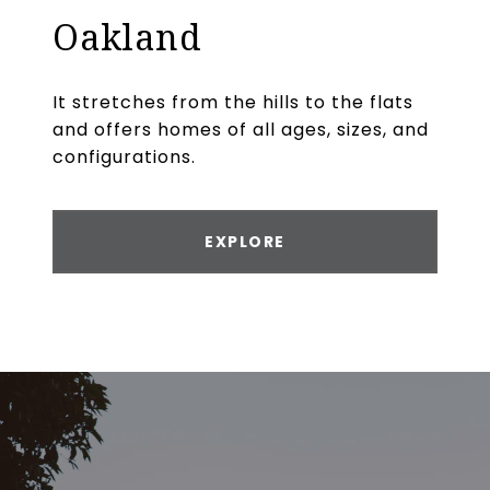
Oakland
It stretches from the hills to the flats
and offers homes of all ages, sizes, and
configurations.
EXPLORE