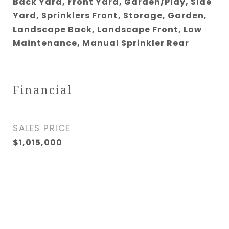
Back Yard, Front Yard, Garden/Play, Side
Yard, Sprinklers Front, Storage, Garden,
Landscape Back, Landscape Front, Low
Maintenance, Manual Sprinkler Rear
Financial
SALES PRICE
$1,015,000