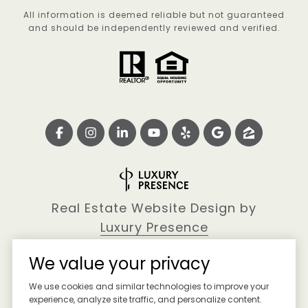
All information is deemed reliable but not guaranteed
and should be independently reviewed and verified.
Real Estate Website Design by
Luxury Presence
We value your privacy
We use cookies and similar technologies to improve your
Copyright ©
2026
experience, analyze site traffic, and personalize content.