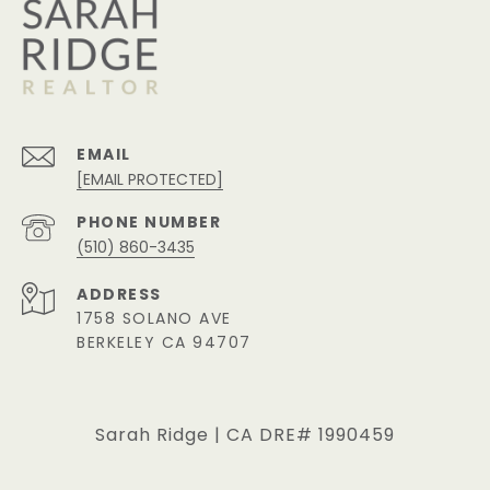
EMAIL
[EMAIL PROTECTED]
PHONE NUMBER
(510) 860-3435
ADDRESS
1758 SOLANO AVE
BERKELEY CA 94707
Sarah Ridge | CA DRE# 1990459