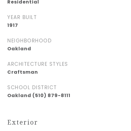
Residential
YEAR BUILT
1917
NEIGHBORHOOD
Oakland
ARCHITECTURE STYLES
Craftsman
SCHOOL DISTRICT
Oakland (510) 879-8111
Exterior