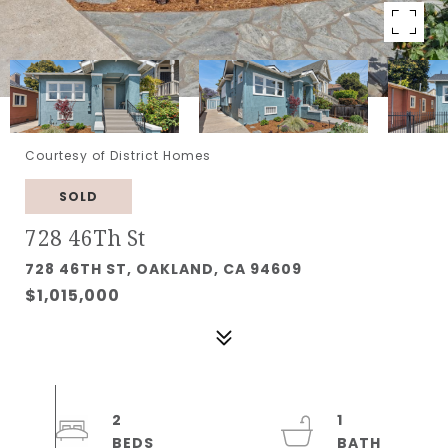
Courtesy of District Homes
SOLD
728 46Th St
728 46TH ST, OAKLAND, CA 94609
$1,015,000
2
1