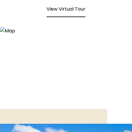
View Virtual Tour