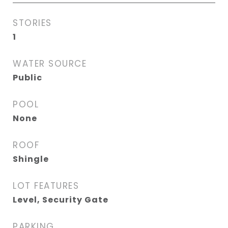
STORIES
1
WATER SOURCE
Public
POOL
None
ROOF
Shingle
LOT FEATURES
Level, Security Gate
PARKING