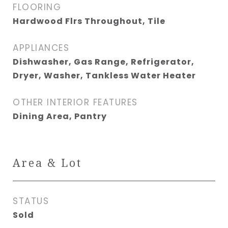
FLOORING
Hardwood Flrs Throughout, Tile
APPLIANCES
Dishwasher, Gas Range, Refrigerator,
Dryer, Washer, Tankless Water Heater
OTHER INTERIOR FEATURES
Dining Area, Pantry
Area & Lot
STATUS
Sold